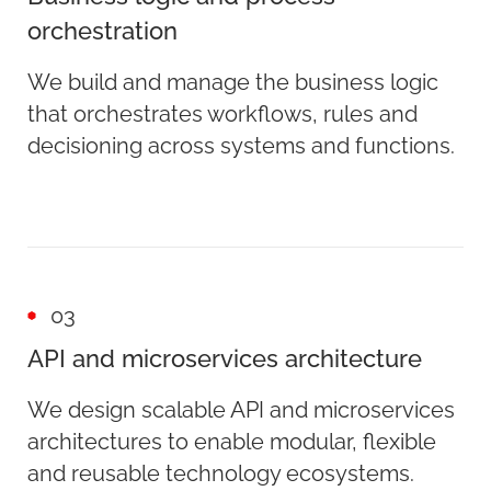
orchestration
We build and manage the business logic
that orchestrates workflows, rules and
decisioning across systems and functions.
03
API and microservices architecture
We design scalable API and microservices
architectures to enable modular, flexible
and reusable technology ecosystems.