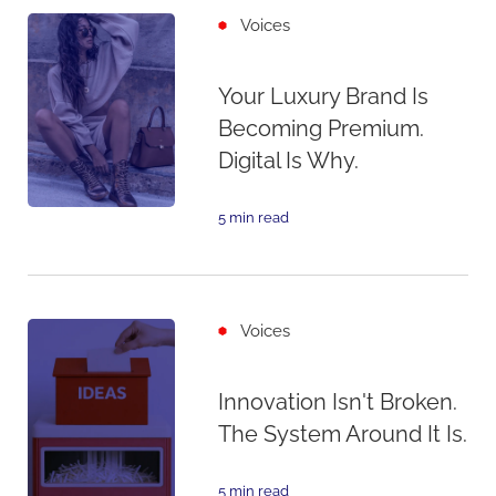
Voices
Your Luxury Brand Is
Becoming Premium.
Digital Is Why.
5 min read
Voices
Innovation Isn't Broken.
The System Around It Is.
5 min read