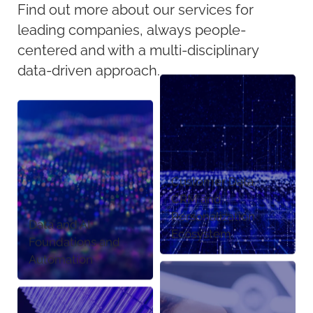
Find out more about our services for
leading companies, always people-
centered and with a multi-disciplinary
data-driven approach.
Customer Data,
CRM and
Personalization
Data and AI
Ecosystem
Foundations and
Automation