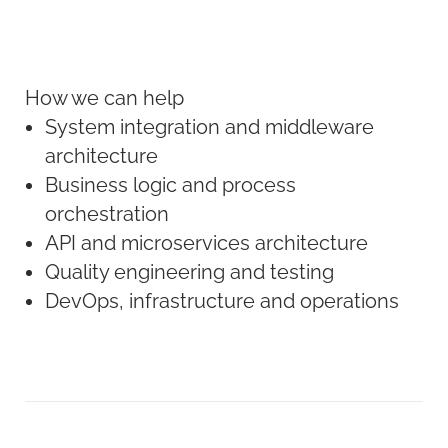
How we can help
System integration and middleware
architecture
Business logic and process
orchestration
API and microservices architecture
Quality engineering and testing
DevOps, infrastructure and operations