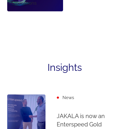
Operations
Insights
News
JAKALA is now an
Enterspeed Gold