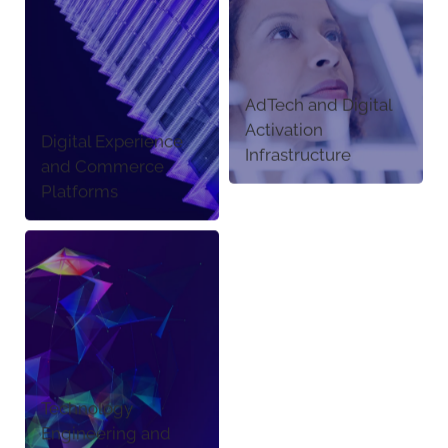
AdTech and Digital
Activation
Digital Experience
Infrastructure
and Commerce
Platforms
Technology
Engineering and