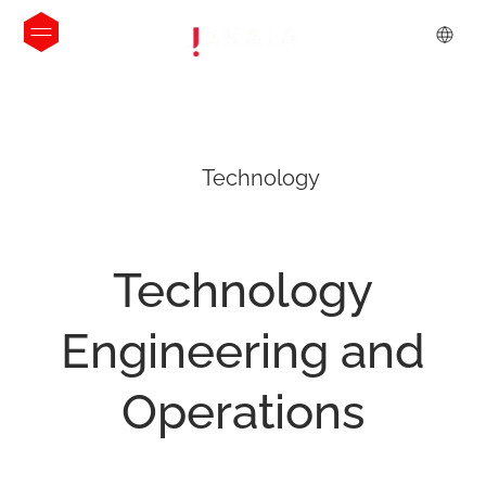
Technology
Technology
Engineering
and
Operations