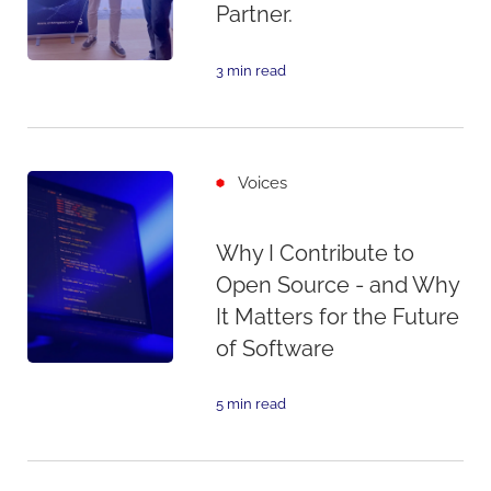
Partner.
3 min read
Voices
Why I Contribute to
Open Source - and Why
It Matters for the Future
of Software
5 min read