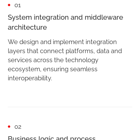
01
System integration and middleware
architecture
We design and implement integration
layers that connect platforms, data and
services across the technology
ecosystem, ensuring seamless
interoperability.
02
Business logic and process