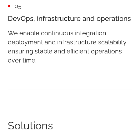
05
DevOps, infrastructure and operations
We enable continuous integration,
deployment and infrastructure scalability,
ensuring stable and efficient operations
over time.
Solutions