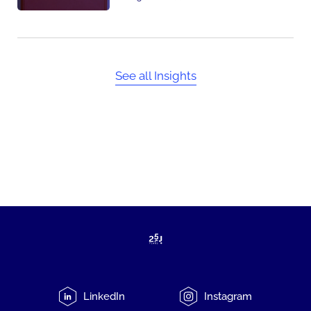
See all Insights
LinkedIn
Instagram