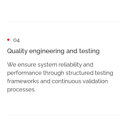
04
Quality engineering and testing
We ensure system reliability and
performance through structured testing
frameworks and continuous validation
processes.