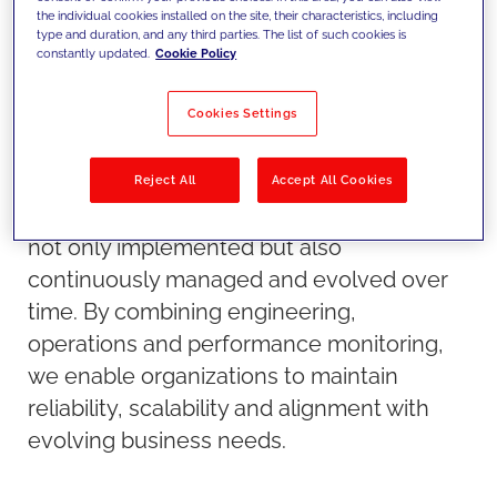
the individual cookies installed on the site, their characteristics, including
type and duration, and any third parties. The list of such cookies is
constantly updated.
Cookie Policy
Cookies Settings
Our approach
Reject All
Accept All Cookies
We ensure that technology platforms are
not only implemented but also
continuously managed and evolved over
time. By combining engineering,
operations and performance monitoring,
we enable organizations to maintain
reliability, scalability and alignment with
evolving business needs.