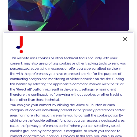
We deliver end-to-end
This website uses cookies or other technical tools and, only with your
consent, may also use profiling cookies or other tracking tools to send you
technology engineering and
personalized advertising messages or offer you a personalized service in
line with the preferences you have expressed and/or for the purpose of
operational services, ensuring
conducting analysis and monitoring of visitor behavior on the site. Closing
this banner by selecting the appropriate command marked with the "X" or
scalability, reliability and
the "Reject all" button will result in the default settings remaining and
therefore the continuation of browsing without cookies or other tracking
continuous evolution of platforms
tools other than those technical.
You can give your consent by clicking the "Allow all" button or each
through DevOps, monitoring and
category of cookies individually present in the "privacy preferences center"
area. For more information, we invite you to consult the cookie policy. By
maintenance.
clicking on the "cookie settings" function, you can access a dedicated area
called the "privacy preferences center" where you can selectively select
cookies grouped by homogeneous categories, to which you choose to
consent or confirm your previous choices. In this area, you can also view