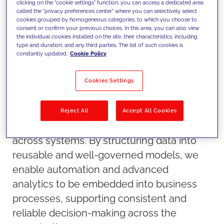
clicking on the "cookie settings" function, you can access a dedicated area
called the "privacy preferences center" where you can selectively select
cookies grouped by homogeneous categories, to which you choose to
consent or confirm your previous choices. In this area, you can also view
the individual cookies installed on the site, their characteristics, including
type and duration, and any third parties. The list of such cookies is
constantly updated.
Cookie Policy
Cookies Settings
Our approach
We build data foundations that are
designed for AI from the start, ensuring
Reject All
Accept All Cookies
scalability, governance and interoperability
across systems. By structuring data into
reusable and well-governed models, we
enable automation and advanced
analytics to be embedded into business
processes, supporting consistent and
reliable decision-making across the