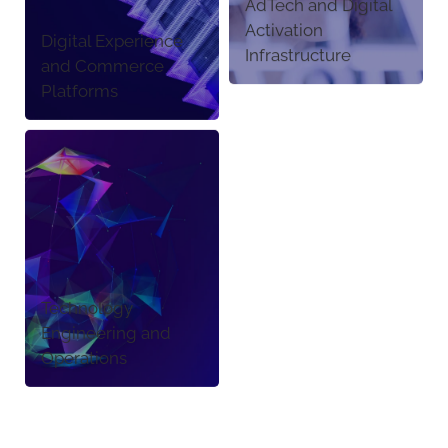
AdTech and Digital
Activation
Digital Experience
Infrastructure
and Commerce
Platforms
Technology
Engineering and
Operations