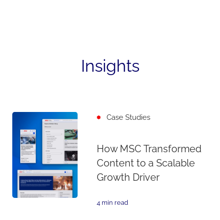
Insights
Case Studies
How MSC Transformed
Content to a Scalable
Growth Driver
4 min read