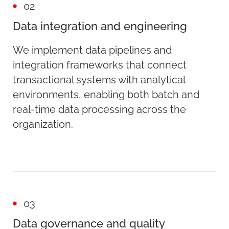
02
Data integration and engineering
We implement data pipelines and
integration frameworks that connect
transactional systems with analytical
environments, enabling both batch and
real-time data processing across the
organization.
03
Data governance and quality