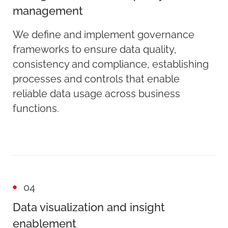
management
We define and implement governance
frameworks to ensure data quality,
consistency and compliance, establishing
processes and controls that enable
reliable data usage across business
functions.
04
Data visualization and insight
enablement