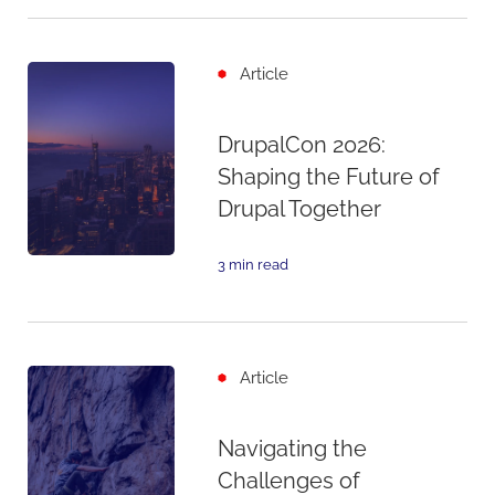
Article
DrupalCon 2026:
Shaping the Future of
Drupal Together
3 min read
Article
Navigating the
Challenges of