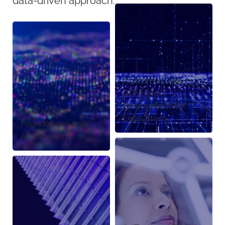
data-driven approach.
Customer Data,
CRM and
Personalization
Data and AI
Ecosystem
Foundations and
Automation