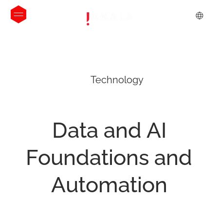
Technology
Data
and
AI
Foundations
and
Automation