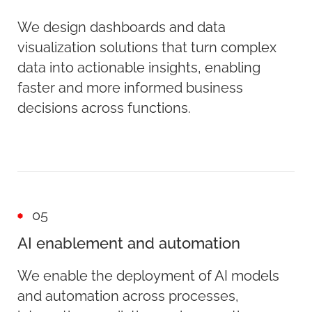
We design dashboards and data
visualization solutions that turn complex
data into actionable insights, enabling
faster and more informed business
decisions across functions.
05
AI enablement and automation
We enable the deployment of AI models
and automation across processes,