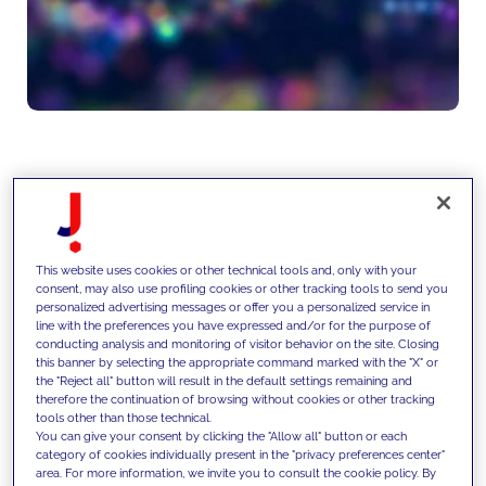
We design and implement
scalable data architectures,
This website uses cookies or other technical tools and, only with your
integrating structured and
consent, may also use profiling cookies or other tracking tools to send you
personalized advertising messages or offer you a personalized service in
unstructured data and enabling
line with the preferences you have expressed and/or for the purpose of
conducting analysis and monitoring of visitor behavior on the site. Closing
AI models, automation and
this banner by selecting the appropriate command marked with the "X" or
the "Reject all" button will result in the default settings remaining and
advanced analytics across
therefore the continuation of browsing without cookies or other tracking
tools other than those technical.
business processes.
You can give your consent by clicking the "Allow all" button or each
category of cookies individually present in the "privacy preferences center"
area. For more information, we invite you to consult the cookie policy. By