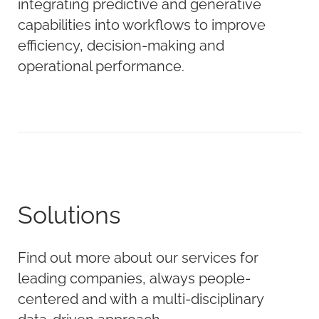
integrating predictive and generative
capabilities into workflows to improve
efficiency, decision-making and
operational performance.
Solutions
Find out more about our services for
leading companies, always people-
centered and with a multi-disciplinary