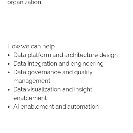
organization.
How we can help
Data platform and architecture design
Data integration and engineering
Data governance and quality
management
Data visualization and insight
enablement
AI enablement and automation