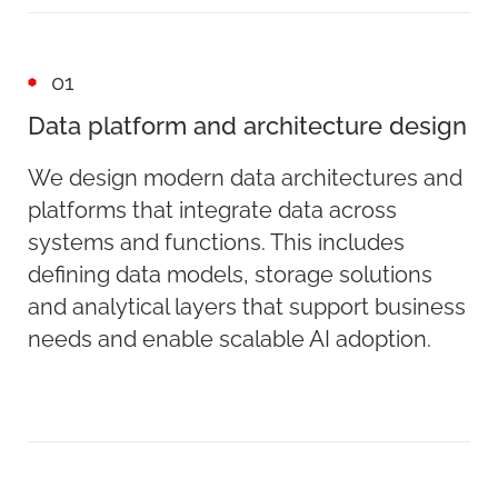
01
Data platform and architecture design
We design modern data architectures and
platforms that integrate data across
systems and functions. This includes
defining data models, storage solutions
and analytical layers that support business
needs and enable scalable AI adoption.