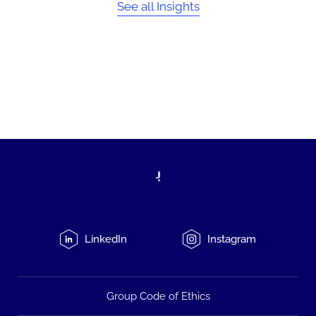
See all Insights
LinkedIn
Instagram
Group Code of Ethics