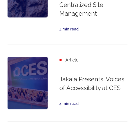
Centralized Site
Management
4 min read
Article
Jakala Presents: Voices
of Accessibility at CES
4 min read