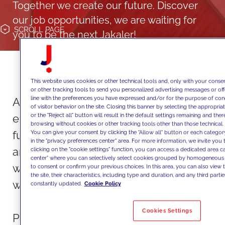
Together we create our future. Discover
our job opportunities, we are waiting for
SCROLL
PAGE
you to be the next Jakaler!
This website uses cookies or other technical tools and, only with your consen
or other tracking tools to send you personalized advertising messages or off
line with the preferences you have expressed and/or for the purpose of con
At JAKALA, we value our talents and
of visitor behavior on the site. Closing this banner by selecting the approp
or the "Reject all" button will result in the default settings remaining and the
empower our people to express their
browsing without cookies or other tracking tools other than those technical.
full potential. If you seek a dynamic,
You can give your consent by clicking the "Allow all" button or each category
in the "privacy preferences center" area. For more information, we invite you 
ambitious, and creative workplace
clicking on the "cookie settings" function, you can access a dedicated area c
center" where you can selectively select cookies grouped by homogeneous 
where you can make a difference,
to consent or confirm your previous choices. In this area, you can also view t
the site, their characteristics, including type and duration, and any third partie
we're the right choice for you.
constantly updated.
Cookie Policy
Cookies Settings
People are at the heart of everything