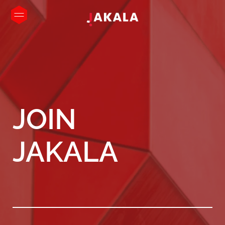
JOIN
JAKALA