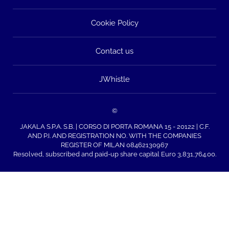
Cookie Policy
Contact us
JWhistle
©
JAKALA S.P.A. S.B. | CORSO DI PORTA ROMANA 15 - 20122 | C.F.
AND P.I. AND REGISTRATION NO. WITH THE COMPANIES
REGISTER OF MILAN 08462130967
Resolved, subscribed and paid-up share capital Euro 3,831,764.00.