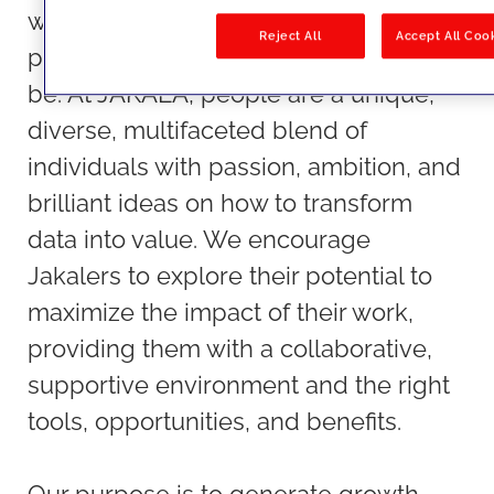
we do, beyond their sheer talent and
Reject All
Accept All Coo
profession, making JAKALA a place to
be. At JAKALA, people are a unique,
diverse, multifaceted blend of
individuals with passion, ambition, and
brilliant ideas on how to transform
data into value. We encourage
Jakalers to explore their potential to
maximize the impact of their work,
providing them with a collaborative,
supportive environment and the right
tools, opportunities, and benefits.
Our purpose is to generate growth