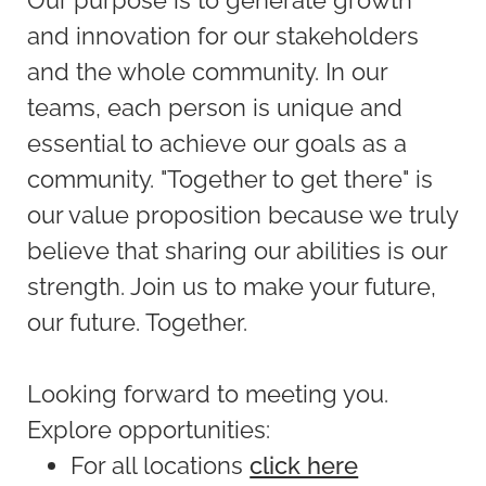
and innovation for our stakeholders
and the whole community. In our
teams, each person is unique and
essential to achieve our goals as a
community. "Together to get there" is
our value proposition because we truly
believe that sharing our abilities is our
strength. Join us to make your future,
our future. Together.
Looking forward to meeting you.
Explore opportunities:
For all locations
click here