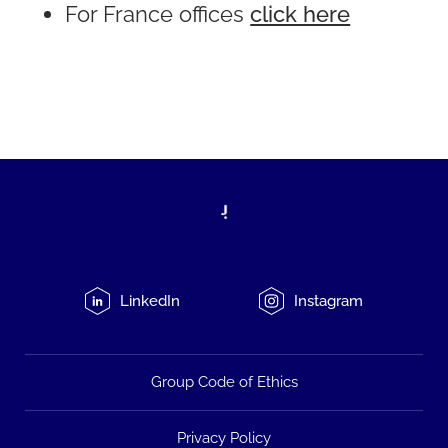
For France offices
click here
LinkedIn
Instagram
Group Code of Ethics
Privacy Policy