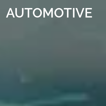
AUTOMOTIVE