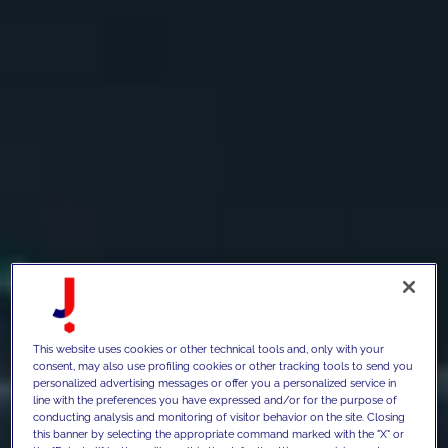
This website uses cookies or other technical tools and, only with your
consent, may also use profiling cookies or other tracking tools to send you
personalized advertising messages or offer you a personalized service in
line with the preferences you have expressed and/or for the purpose of
conducting analysis and monitoring of visitor behavior on the site. Closing
this banner by selecting the appropriate command marked with the "X" or