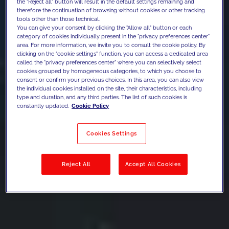
the "Reject all" button will result in the default settings remaining and
therefore the continuation of browsing without cookies or other tracking
tools other than those technical.
You can give your consent by clicking the "Allow all" button or each
category of cookies individually present in the "privacy preferences center"
area. For more information, we invite you to consult the cookie policy. By
clicking on the "cookie settings" function, you can access a dedicated area
called the "privacy preferences center" where you can selectively select
cookies grouped by homogeneous categories, to which you choose to
consent or confirm your previous choices. In this area, you can also view
the individual cookies installed on the site, their characteristics, including
type and duration, and any third parties. The list of such cookies is
constantly updated.
Cookie Policy
Cookies Settings
Reject All
Accept All Cookies