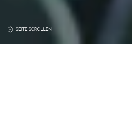
SEITE
SCROLLEN
Die Automobilindustrie befindet sich in
einem tiefgreifenden Wandel:
Elektrifizierung, Konnektivität und
veränderte Kundenerwartungen treiben