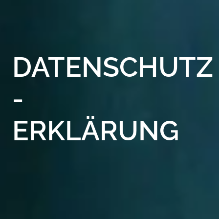
DATENSCHUTZ
-
ERKLÄRUNG