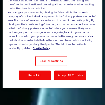
the "Reject all" button will result in the default settings remaining and
therefore the continuation of browsing without cookies or other tracking
tools other than those technical.
You can give your consent by clicking the "Allow all" button or each
category of cookies individually present in the "privacy preferences center"
area. For more information, we invite you to consult the cookie policy. By
clicking on the "cookie settings" function, you can access a dedicated area
called the "privacy preferences center" where you can selectively select
cookies grouped by homogeneous categories, to which you choose to
consent or confirm your previous choices. In this area, you can also view
the individual cookies installed on the site, their characteristics, including
type and duration, and any third parties. The list of such cookies is
constantly updated.
Cookie Policy
Cookies Settings
Reject All
Accept All Cookies