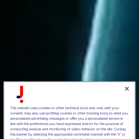
This website uses cookies or other technical tools and, only with your
consent, may also use profiling cookies or other tracking tools to send you
personalized advertising messages or offer you a personalized service in
line with the preferences you have expressed and/or for the purpose of
conducting analysis and monitoring of visitor behavior on the site. Closing
this banner by selecting the appropriate command marked with the "X" or