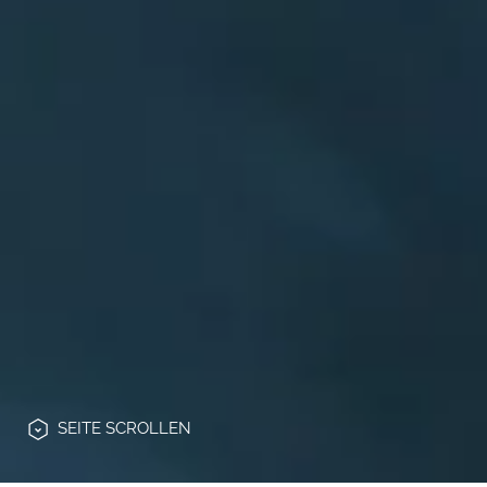
SEITE
SCROLLEN