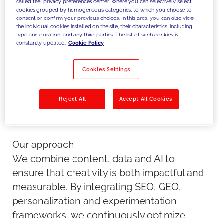
called the "privacy preferences center" where you can selectively select
methodologies to maximize
cookies grouped by homogeneous categories, to which you choose to
consent or confirm your previous choices. In this area, you can also view
visibility, engagement and
the individual cookies installed on the site, their characteristics, including
type and duration, and any third parties. The list of such cookies is
conversion.
constantly updated.
Cookie Policy
Cookies Settings
Reject All
Accept All Cookies
Our approach
We combine content, data and AI to
ensure that creativity is both impactful and
measurable. By integrating SEO, GEO,
personalization and experimentation
frameworks, we continuously optimize