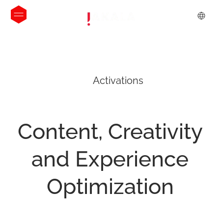
Activations
Content,
Creativity
and
Experience
Optimization