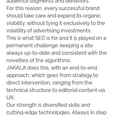
audience segments and behaviors.
For this reason, every successful brand
should take care and expand its organic
visibility, without tying it exclusively to the
volatility of advertising investments.
This is what SEO is for and it is played on a
permanent challenge: keeping a site
always up-to-date and consistent with the
novelties of the algorithms.
JAKALA does this, with an end-to-end
approach, which goes from strategy to
direct intervention, ranging from the
technical structure to editorial content via
UX.
Our strength is diversified skills and
cutting-edge technologies. Always in step