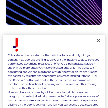
We design and produce content
and creative assets aligned with
This website uses cookies or other technical tools and, only with your
consent, may also use profiling cookies or other tracking tools to send you
brand positioning and
personalized advertising messages or offer you a personalized service in
line with the preferences you have expressed and/or for the purpose of
performance objectives,
conducting analysis and monitoring of visitor behavior on the site. Closing
this banner by selecting the appropriate command marked with the "X" or
leveraging data, SEO, GEO and AI,
the "Reject all" button will result in the default settings remaining and
therefore the continuation of browsing without cookies or other tracking
and continuously optimize
tools other than those technical.
You can give your consent by clicking the "Allow all" button or each
experiences through testing,
category of cookies individually present in the "privacy preferences center"
area. For more information, we invite you to consult the cookie policy. By
personalization and CRO
clicking on the "cookie settings" function, you can access a dedicated area