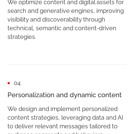
We optimize content and digital assets for
search and generative engines, improving
visibility and discoverability through
technical, semantic and content-driven
strategies.
04
Personalization and dynamic content
We design and implement personalized
content strategies, leveraging data and AI
to deliver relevant messages tailored to