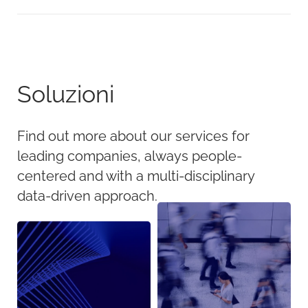
Soluzioni
Find out more about our services for
leading companies, always people-
centered and with a multi-disciplinary
data-driven approach.