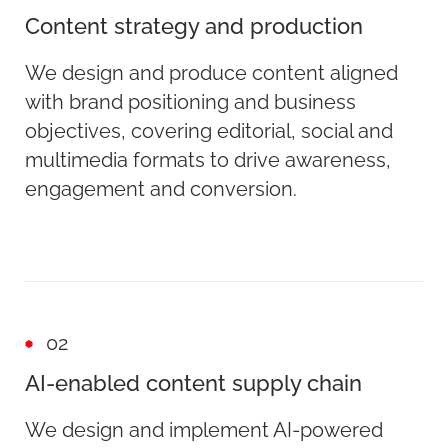
Content strategy and production
We design and produce content aligned
with brand positioning and business
objectives, covering editorial, social and
multimedia formats to drive awareness,
engagement and conversion.
02
AI-enabled content supply chain
We design and implement AI-powered