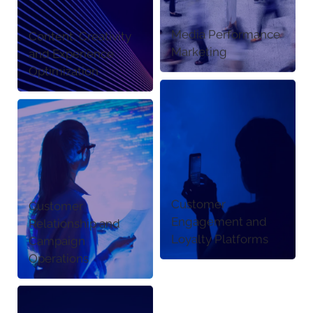
Media Performance
Content, Creativity
Marketing
and Experience
Optimization
Customer
Customer
Engagement and
Relationship and
Loyalty Platforms
Campaign
Operations