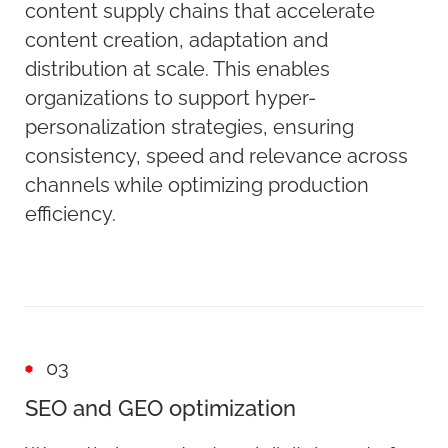
content supply chains that accelerate
content creation, adaptation and
distribution at scale. This enables
organizations to support hyper-
personalization strategies, ensuring
consistency, speed and relevance across
channels while optimizing production
efficiency.
03
SEO and GEO optimization