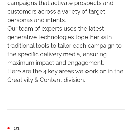
campaigns that activate prospects and
customers across a variety of target
personas and intents.
Our team of experts uses the latest
generative technologies together with
traditional tools to tailor each campaign to
the specific delivery media, ensuring
maximum impact and engagement.
Here are the 4 key areas we work on in the
Creativity & Content division:
01