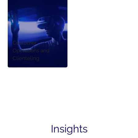
Customer
Operations and
Clienteling
Insights