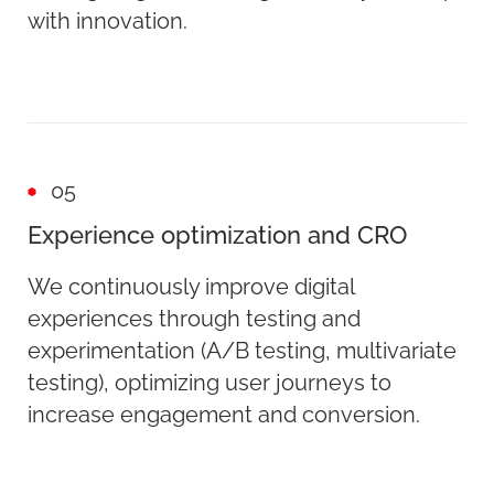
with innovation.
05
Experience optimization and CRO
We continuously improve digital
experiences through testing and
experimentation (A/B testing, multivariate
testing), optimizing user journeys to
increase engagement and conversion.