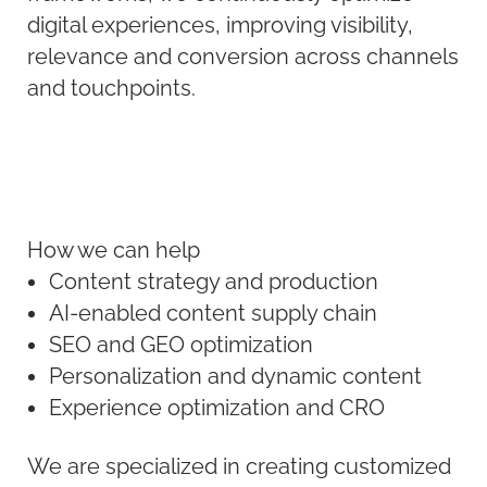
digital experiences, improving visibility,
relevance and conversion across channels
and touchpoints.
How we can help
Content strategy and production
AI-enabled content supply chain
SEO and GEO optimization
Personalization and dynamic content
Experience optimization and CRO
We are specialized in creating customized