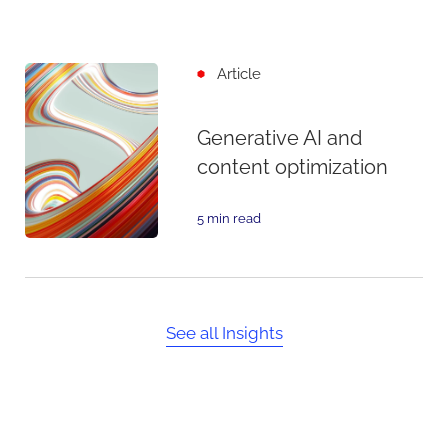
Article
Generative AI and
content optimization
5 min read
See all Insights