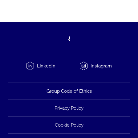
LinkedIn
Instagram
Group Code of Ethics
Privacy Policy
Cookie Policy