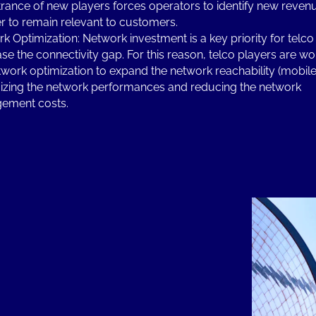
trance of new players forces operators to identify new reve
er to remain relevant to customers.
k Optimization: Network investment is a key priority for telco
se the connectivity gap. For this reason, telco players are wo
twork optimization to expand the network reachability (mobile 
zing the network performances and reducing the network
ement costs.