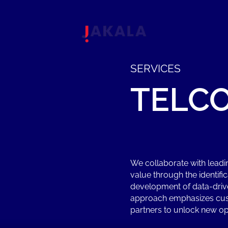
SERVICES
TELC
We collaborate with lead
value through the identifi
development of data-driv
approach emphasizes cust
partners to unlock new op