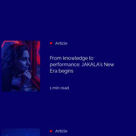
Article
From knowledge to
performance: JAKALA's New
Era begins
1 min read
Article