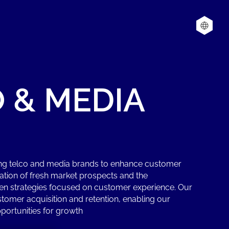
O
&
MEDIA
ing telco and media brands to enhance customer
cation of fresh market prospects and the
en strategies focused on customer experience. Our
omer acquisition and retention, enabling our
portunities for growth