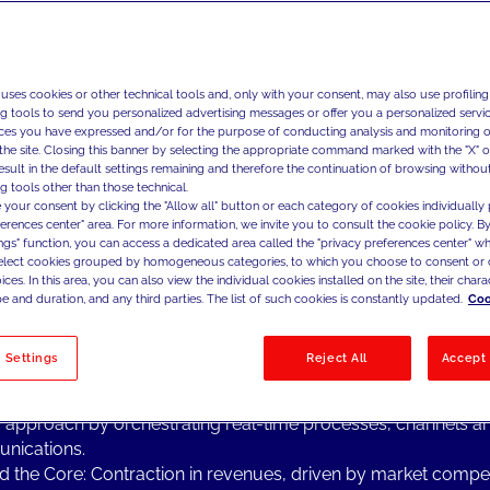
ng Topics from the Industry
 uses cookies or other technical tools and, only with your consent, may also use profiling
& media is a highly competitive sector in continuous transfor
ng tools to send you personalized advertising messages or offer you a personalized service
ng focus on profit optimization, which is leading companies in 
ces you have expressed and/or for the purpose of conducting analysis and monitoring of
y to stress their attention on:
the site. Closing this banner by selecting the appropriate command marked with the "X" or 
result in the default settings remaining and therefore the continuation of browsing withou
l Transformation: more than ever, process automation and a s
g tools other than those technical.
l approach are the key points for leading the digital transforma
 your consent by clicking the "Allow all" button or each category of cookies individually 
telco & media companies, coupled with adopting a shift in t
ferences center" area. For more information, we invite you to consult the cookie policy. By
ings" function, you can access a dedicated area called the "privacy preferences center" 
zational mind-set, enabling a more agile and forward-thinkin
select cookies grouped by homogeneous categories, to which you choose to consent or 
ach.
ces. In this area, you can also view the individual cookies installed on the site, their charac
 Advanced Analytics: Consistently one of the main drivers tha
e and duration, and any third parties. The list of such cookies is constantly updated.
Coo
& media companies to accelerate their growth and to better sa
ers' needs in these rapidly developing markets.
 Settings
Reject All
Accept 
er Experience: One of the key elements to create a seamles
er-brand relationship and facilitate the development of a c
c approach by orchestrating real-time processes, channels a
nications.
 the Core: Contraction in revenues, driven by market compet