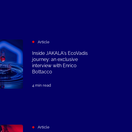
Article
Inside JAKALA's EcoVadis
journey: an exclusive
interview with Enrico
Bottacco
4 min read
Article