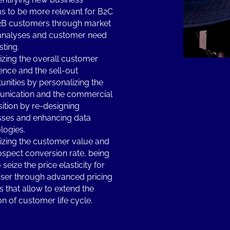
s to be more relevant for B2C
2B customers through market
analyses and customer need
sting.
zing the overall customer
ence and the sell-out
unities by personalizing the
nication and the commercial
ition by re-designing
ses and enhancing data
logies.
zing the customer value and
ospect conversion rate, being
 seize the price elasticity for
ser through advanced pricing
 that allow to extend the
on of customer life cycle.