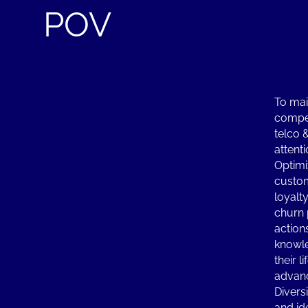
POV
To mai
compet
telco 
attenti
Optimi
custo
loyalt
churn 
action
knowle
their l
advanc
Diversi
and id