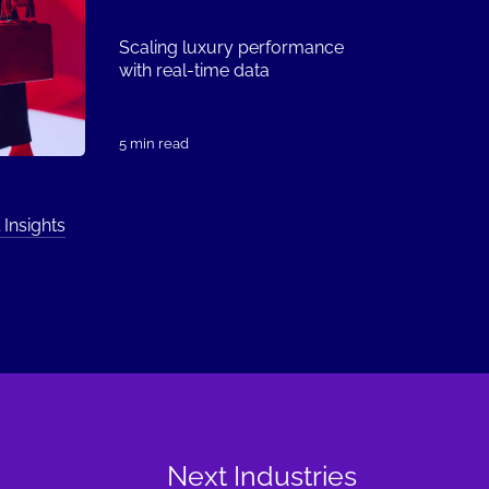
Scaling luxury performance
with real-time data
5 min read
 Insights
Next Industries