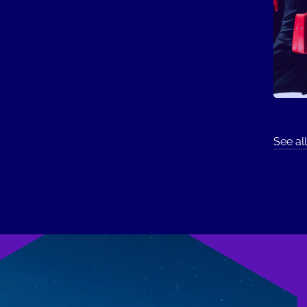
See all