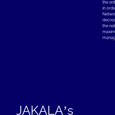
the en
in ord
Networ
decrea
the ne
maximi
manag
JAKALA’s