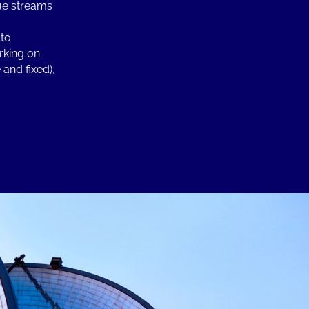
nue streams
 to
rking on
and fixed),