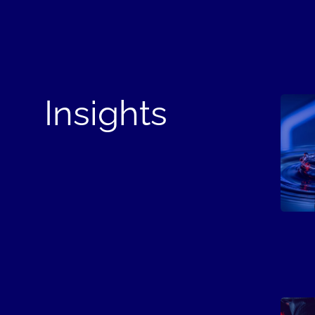
Insights