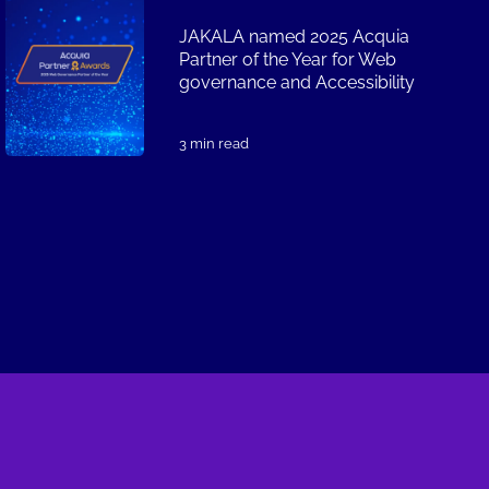
JAKALA named 2025 Acquia
Partner of the Year for Web
governance and Accessibility
3 min read