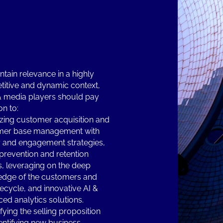
ntain relevance in a highly
itive and dynamic context,
& media players should pay
on to:
zing customer acquisition and
mer base management with
y and engagement strategies,
prevention and retention
s, leveraging on the deep
dge of the customers and
ifecycle, and innovative AI &
ed analytics solutions.
fying the selling proposition
entifying new business