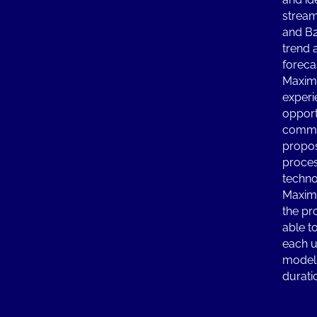
stream
and B
trend 
foreca
Maximi
experi
opport
commu
propos
proces
techno
Maximi
the pr
able to
each u
models
durati