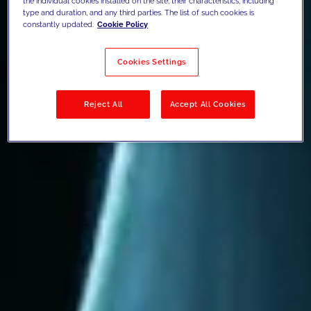
the individual cookies installed on the site, their characteristics, including
type and duration, and any third parties. The list of such cookies is
constantly updated.
Cookie Policy
Cookies Settings
Reject All
Accept All Cookies