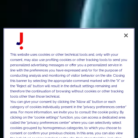
This website uses cookies or other technical tools and, only with your
consent, may also use profiling cookies or other tracking tools to send you
personalized advertising messages or offer you a personalized service in
line with the preferences you have expressed and/or for the purpose of
conducting analysis and monitoring of visitor behavior on the site. Closing
this banner by selecting the appropriate command marked with the "X" or
the "Reject all" button will result in the default settings remaining and
therefore the continuation of browsing without cookies or other tracking
tools other than those technical.
You can give your consent by clicking the "Allow all" button or each
category of cookies individually present in the "privacy preferences center"
area. For more information, we invite you to consult the cookie policy. By
clicking on the "cookie settings" function, you can access a dedicated area
called the "privacy preferences center" where you can selectively select
cookies grouped by homogeneous categories, to which you choose to
consent or confirm your previous choices. In this area, you can also view