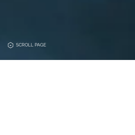
SCROLL
PAGE
PRIVACY NOTICE
This privacy notice is provided in
accordance with and for the purposes of
Article 13 of EU Regulation 2016/679 of
April 27, 2016 (“
GDPR
”) and in compliance