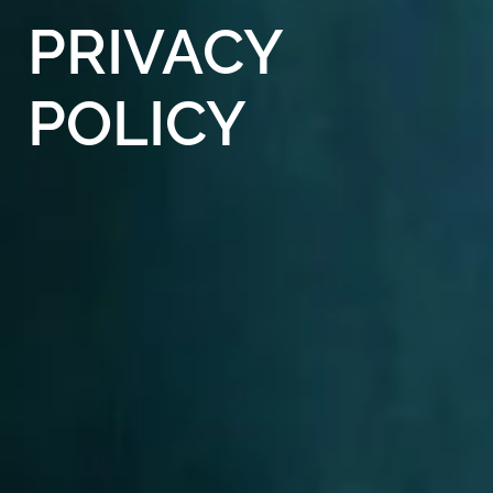
PRIVACY
POLICY