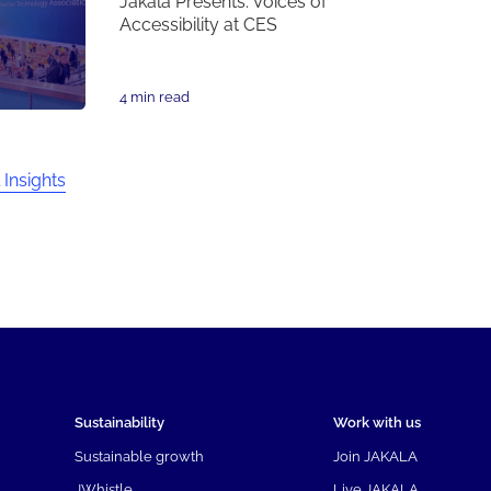
Jakala Presents: Voices of
Accessibility at CES
4 min read
 Insights
Sustainability
Work with us
Sustainable growth
Join JAKALA
JWhistle
Live JAKALA