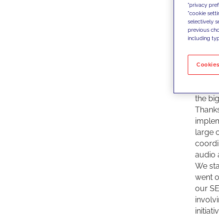
"privacy pre
We, at
"cookie sett
since 
selectively 
suppor
previous choi
including typ
conten
why Di
give s
Cookies
JAKALA
profes
the bi
Thanks
implem
large 
coordi
audio 
We star
went o
our SE
involv
initiat