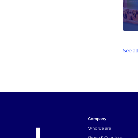
See all
Company
Who we are
Group & Countries