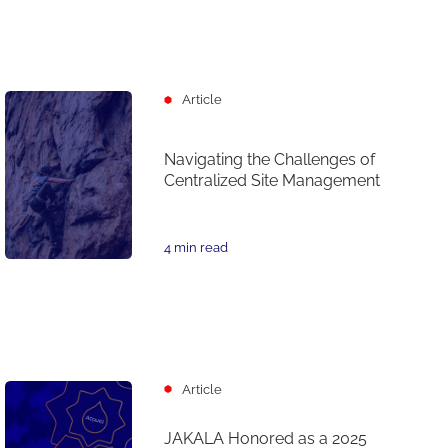
Article
Navigating the Challenges of
Centralized Site Management
4 min read
Article
JAKALA Honored as a 2025