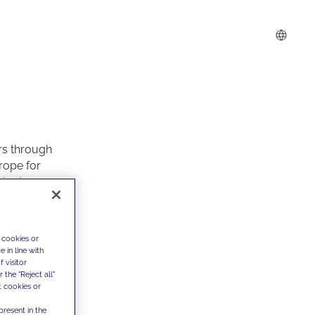
rs through
rope for
ntent
of a client
d real
 cookies or
fferent and
 in line with
 quartiere”
,
 visitor
the "Reject all"
ricts,
t cookies or
s or
es.
present in the