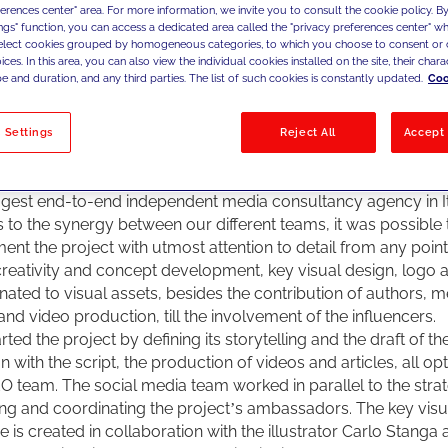
ferences center" area. For more information, we invite you to consult the cookie policy. By
 JAKALA, imagined and developed the project “
This is my Mi
ings" function, you can access a dedicated area called the "privacy preferences center" 
its very early stages, following its direction and creative prod
select cookies grouped by homogeneous categories, to which you choose to consent or 
ting Dils with a digital strategy at 360 degrees. Nevertheless
ces. In this area, you can also view the individual cookies installed on the site, their charac
e and duration, and any third parties. The list of such cookies is constantly updated.
Coo
t should always be amplified by a supporting media strategy.
ls chose JAKALA, involving all its specialisation and service li
trength to the project and its contents, with an integrated ap
 Settings
Reject All
Accept 
, operating in marketing with a team of more than 250 high-s
sionals, who are specialised and multidisciplinary at the same 
ggest end-to-end independent media consultancy agency in It
 to the synergy between our different teams, it was possible 
ent the project with utmost attention to detail from any point 
creativity and concept development, key visual design, logo
nated to visual assets, besides the contribution of authors, m
and video production, till the involvement of the influencers.
ted the project by defining its storytelling and the draft of th
n with the script, the production of videos and articles, all op
O team. The social media team worked in parallel to the stra
ing and coordinating the project’s ambassadors. The key visua
ive is created in collaboration with the illustrator Carlo Stanga