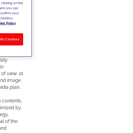
 clicking on the
lano”,
where you can
uction, and
confirm your
, a good
teristics,
kie Policy
 This is
nes, so to
proach.
All Cookies
killed
time, is
aly.
to
of view: at
 and image
edia plan,
e contents,
timized by
tegy,
l of the
 and