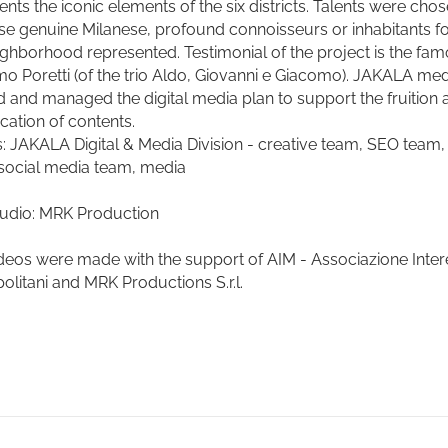
ents the iconic elements of the six districts. Talents were cho
e genuine Milanese, profound connoisseurs or inhabitants fo
ighborhood represented. Testimonial of the project is the fa
o Poretti (of the trio
Aldo, Giovanni e Giacomo
). JAKALA med
d and managed the digital media plan to support the fruition 
ication of contents.
s: JAKALA Digital & Media Division - creative team, SEO team
social media team, media
tudio: MRK Production
deos were made with the support of AIM - Associazione Inter
olitani and MRK Productions S.r.l.