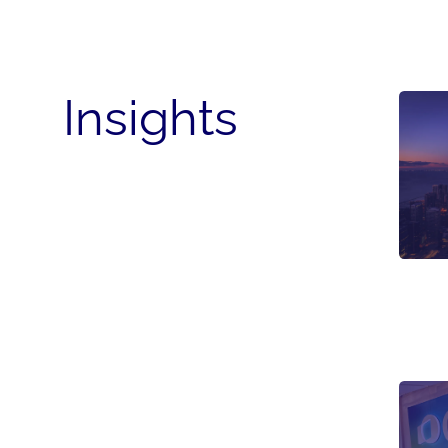
Insights