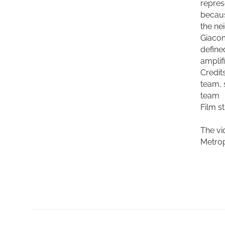
repres
becaus
the ne
Giacom
define
amplif
Credit
team, 
team
Film s
The vi
Metrop