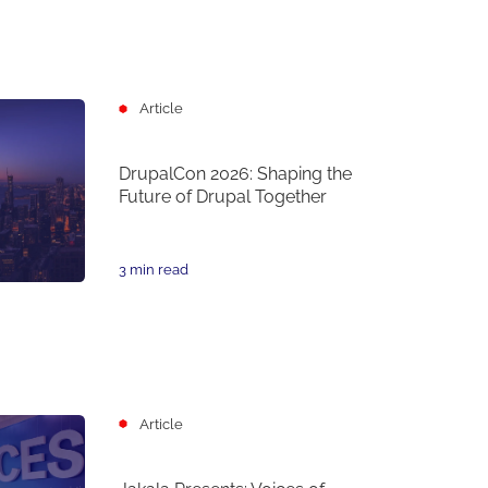
Article
DrupalCon 2026: Shaping the
Future of Drupal Together
3 min read
Article