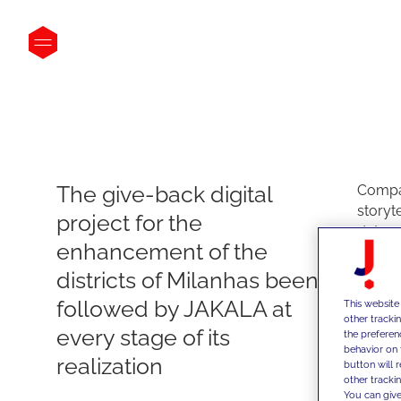
The give-back digital
Compan
storyt
project for the
data a
enhancement of the
projec
like Dil
districts of Milanhas been
Dils h
followed by JAKALA at
This website
estate
other tracki
every stage of its
innova
the preferen
behavior on 
a digi
realization
button will 
presen
other trackin
unusua
You can give