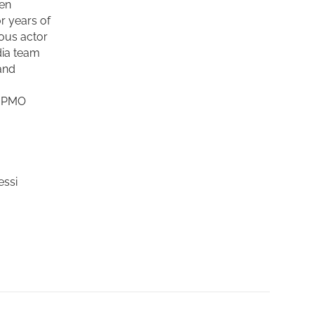
sen
r years of
mous actor
ia team
and
, PMO
essi