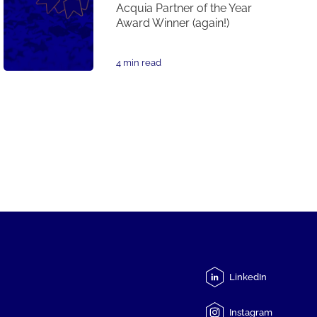
Acquia Partner of the Year
Award Winner (again!)
4 min read
LinkedIn
Instagram