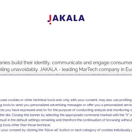
ies build their identity, communicate and engage consume
elling unavoidably. JAKALA - leading MarTech company in Eu
nalysis - had the opportunity to develop a digital branded co
t, where the content had a prominent role, thanks to the vision 
s.
ave an experience of more than fifty years in the real estate an
 uses cookies or other technical tools and, only with your consent, may also use profiling
 investments in the major Italian and European cities, and a di
ng tools to send you personalized advertising messages or offer you a personalized service
tive approach. Dils launched “
This is my Milano - Racconti di
ces you have expressed and/or for the purpose of conducting analysis and monitoring of
the site. Closing this banner by selecting the appropriate command marked with the "X" or 
tal editorial project for the enhancement of some Milanese dist
result in the default settings remaining and therefore the continuation of browsing withou
ting their most authentic aspects, entering their historic shop
g tools other than those technical.
l places, and allowing to give a look at the city with fresh ey
 your consent by clicking the "Allow all" button or each category of cookies individually 