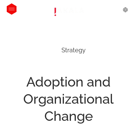
Strategy
Adoption
and
Organizational
Change