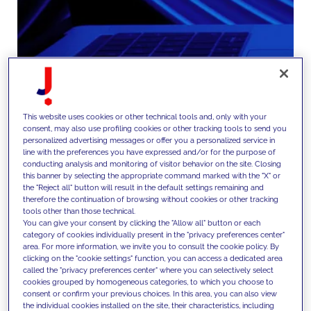
This website uses cookies or other technical tools and, only with your
consent, may also use profiling cookies or other tracking tools to send you
We embed new capabilities into
personalized advertising messages or offer you a personalized service in
line with the preferences you have expressed and/or for the purpose of
the operating model, driving
conducting analysis and monitoring of visitor behavior on the site. Closing
this banner by selecting the appropriate command marked with the "X" or
adoption through governance
the "Reject all" button will result in the default settings remaining and
therefore the continuation of browsing without cookies or other tracking
frameworks, capability building,
tools other than those technical.
You can give your consent by clicking the "Allow all" button or each
change management programs
category of cookies individually present in the "privacy preferences center"
and performance measurement
area. For more information, we invite you to consult the cookie policy. By
clicking on the "cookie settings" function, you can access a dedicated area
systems.
called the "privacy preferences center" where you can selectively select
cookies grouped by homogeneous categories, to which you choose to
consent or confirm your previous choices. In this area, you can also view
the individual cookies installed on the site, their characteristics, including