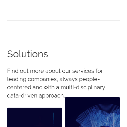
Solutions
Find out more about our services for
leading companies, always people-
centered and with a multi-disciplinary
data-driven approach.