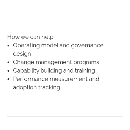
How we can help
Operating model and governance
design
Change management programs
Capability building and training
Performance measurement and
adoption tracking