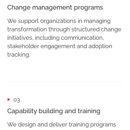
Change management programs
We support organizations in managing
transformation through structured change
initiatives, including communication,
stakeholder engagement and adoption
tracking.
03
Capability building and training
We design and deliver training programs