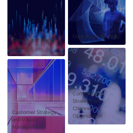
Data and AI Strategy
Growth and Market
Strategy
Commercial
Strategy and
Channel
Customer Strategy
Optimization
and Value
Management