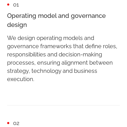
01
Operating model and governance
design
We design operating models and
governance frameworks that define roles,
responsibilities and decision-making
processes, ensuring alignment between
strategy, technology and business
execution.
02