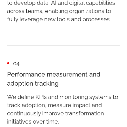
to develop data, AI and digital capabilities
across teams, enabling organizations to
fully leverage new tools and processes.
04
Performance measurement and
adoption tracking
We define KPIs and monitoring systems to
track adoption, measure impact and
continuously improve transformation
initiatives over time.