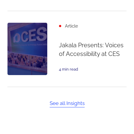
Article
Jakala Presents: Voices
of Accessibility at CES
4 min read
See all Insights