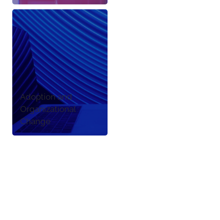
Adoption and
Organizational
Change