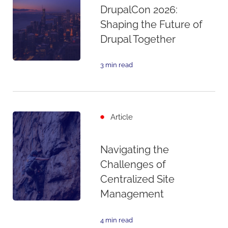
DrupalCon 2026:
Shaping the Future of
Drupal Together
3 min read
Article
Navigating the
Challenges of
Centralized Site
Management
4 min read