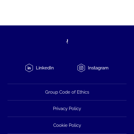
LinkedIn
Instagram
Group Code of Ethics
Privacy Policy
Cookie Policy