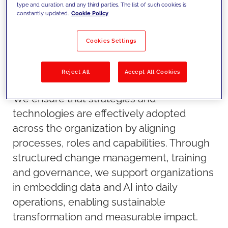
type and duration, and any third parties. The list of such cookies is
constantly updated.
Cookie Policy
Cookies Settings
Reject All
Accept All Cookies
Our approach
We ensure that strategies and
technologies are effectively adopted
across the organization by aligning
processes, roles and capabilities. Through
structured change management, training
and governance, we support organizations
in embedding data and AI into daily
operations, enabling sustainable
transformation and measurable impact.