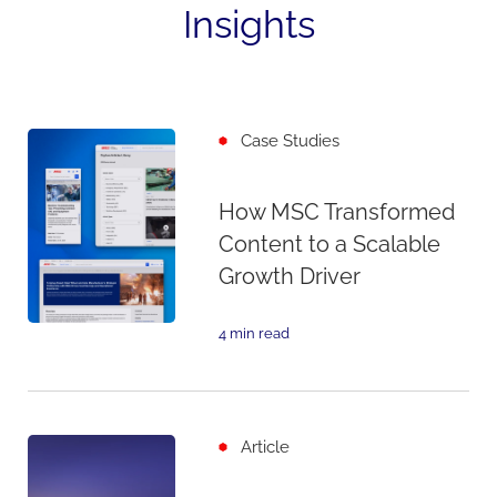
Insights
Case Studies
How MSC Transformed
Content to a Scalable
Growth Driver
4 min read
Article