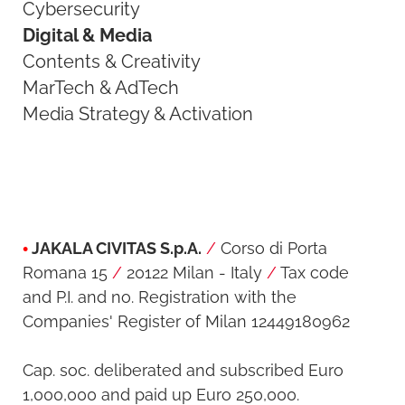
Cybersecurity
Digital & Media
Contents & Creativity
MarTech & AdTech
Media Strategy & Activation
•
JAKALA CIVITAS S.p.A.
/
Corso di Porta
Romana 15
/
20122 Milan - Italy
/
Tax code
and P.I. and no. Registration with the
Companies' Register of Milan 12449180962
Cap. soc. deliberated and subscribed Euro
1,000,000 and paid up Euro 250,000.