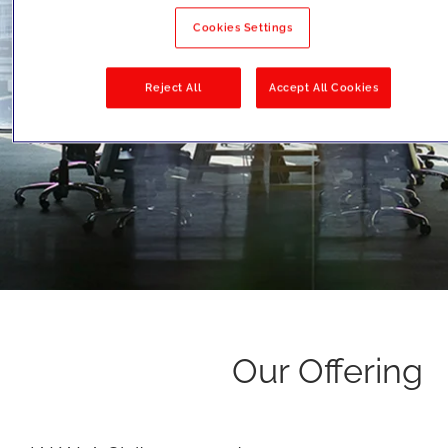
Cookies Settings
Reject All
Accept All Cookies
Our Offering