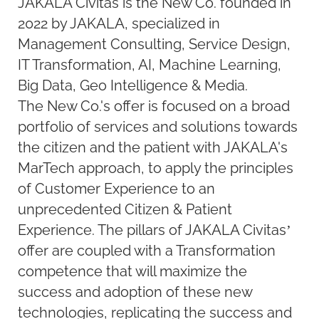
JAKALA Civitas is the New Co. founded in
2022 by JAKALA, specialized in
Management Consulting, Service Design,
IT Transformation, AI, Machine Learning,
Big Data, Geo Intelligence & Media.
The New Co.'s offer is focused on a broad
portfolio of services and solutions towards
the citizen and the patient with JAKALA's
MarTech approach, to apply the principles
of Customer Experience to an
unprecedented Citizen & Patient
Experience. The pillars of JAKALA Civitas’
offer are coupled with a Transformation
competence that will maximize the
success and adoption of these new
technologies, replicating the success and