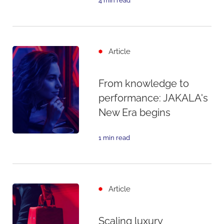
4 min read
Article
From knowledge to
performance: JAKALA's
New Era begins
1 min read
Article
Scaling luxury