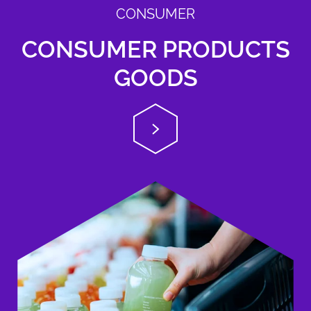
CONSUMER
CONSUMER PRODUCTS
GOODS