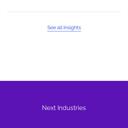
See all Insights
Next Industries