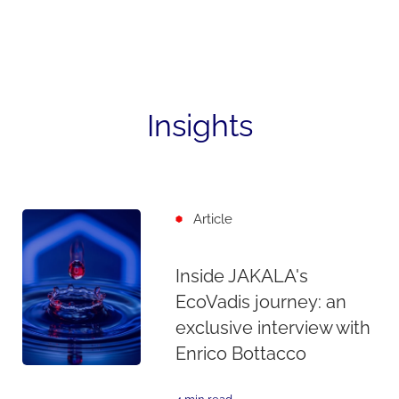
Insights
Article
Inside JAKALA's
EcoVadis journey: an
exclusive interview with
Enrico Bottacco