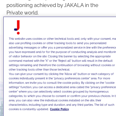
positioning achieved by JAKALA in the
Private world.
This website uses cookies or other technical tools and, only with your consent, m
also use profiling cookies or other tracking tools to send you personalized
advertising messages or offer you a personalized service in line with the preferenc
you have expressed and/or for the purpose of conducting analysis and monitori
of visitor behavior on the site. Closing this banner by selecting the appropriate
command marked with the "X" or the "Reject all" button will result in the default
settings remaining and therefore the continuation of browsing without cookies or
other tracking tools other than those technical.
You can give your consent by clicking the "Allow all" button or each category of
cookies individually present in the "privacy preferences center" area. For more
information, we invite you to consult the cookie policy. By clicking on the "cookie
settings" function, you can access a dedicated area called the "privacy preference
center" where you can selectively select cookies grouped by homogeneous
categories, to which you choose to consent or confirm your previous choices. In t
area, you can also view the individual cookies installed on the site, their
characteristics, including type and duration, and any third parties. The list of such
cookies is constantly updated.
Cookie Policy