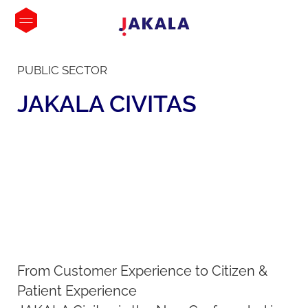
PUBLIC SECTOR
JAKALA
CIVITAS
From Customer Experience to Citizen &
Patient Experience