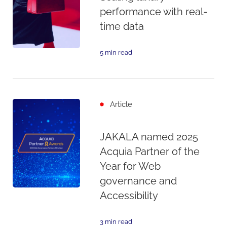
performance with real-
time data
5 min read
Article
JAKALA named 2025
Acquia Partner of the
Year for Web
governance and
Accessibility
3 min read