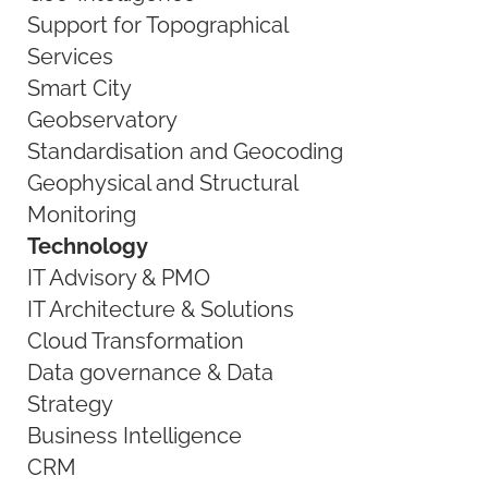
Support for Topographical
Services
Smart City
Geobservatory
Standardisation and Geocoding
Geophysical and Structural
Monitoring
Technology
IT Advisory & PMO
IT Architecture & Solutions
Cloud Transformation
Data governance & Data
Strategy
Business Intelligence
CRM