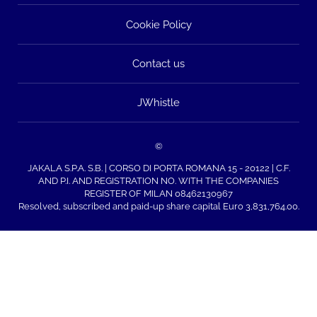
Cookie Policy
Contact us
JWhistle
©
JAKALA S.P.A. S.B. | CORSO DI PORTA ROMANA 15 - 20122 | C.F.
AND P.I. AND REGISTRATION NO. WITH THE COMPANIES
REGISTER OF MILAN 08462130967
Resolved, subscribed and paid-up share capital Euro 3,831,764.00.