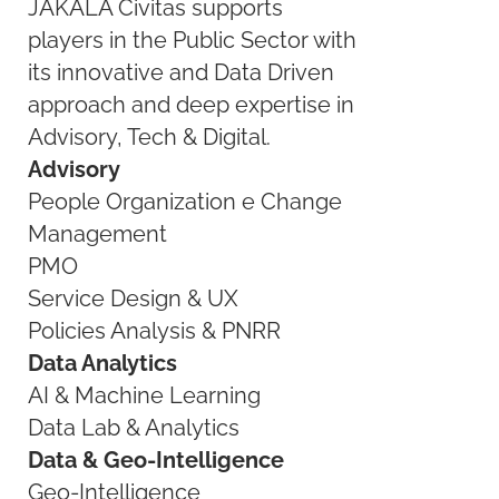
JAKALA Civitas supports
players in the Public Sector with
its innovative and Data Driven
approach and deep expertise in
Advisory, Tech & Digital.
Advisory
People Organization e Change
Management
PMO
Service Design & UX
Policies Analysis & PNRR
Data Analytics
AI & Machine Learning
Data Lab & Analytics
Data & Geo-Intelligence
Geo-Intelligence