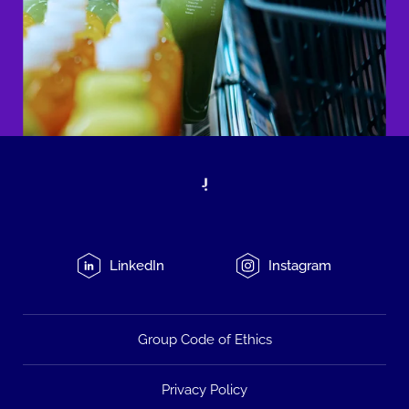
LinkedIn
Instagram
Group Code of Ethics
Privacy Policy