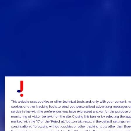
This website uses cookies or other technical tools and, only with your consent, m
cookies or other tracking tools to send you personalized advertising messages or
service in line with the preferences you have expressed and/or for the purpose o
monitoring of visitor behavior on the site. Closing this banner by selecting the 
marked with the "X" or the "Reject all" button will result in the default settings re
continuation of browsing without cookies or other tracking tools other than those