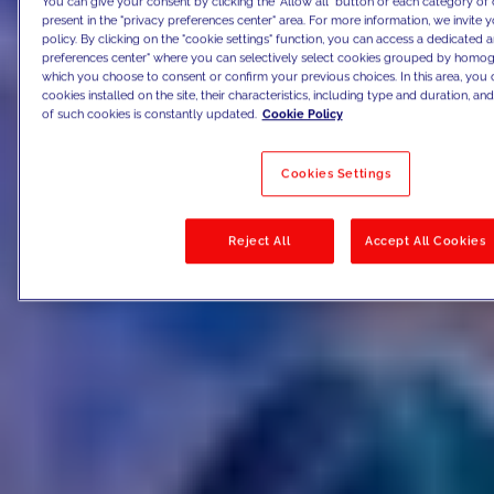
You can give your consent by clicking the "Allow all" button or each category of 
present in the "privacy preferences center" area. For more information, we invite 
policy. By clicking on the "cookie settings" function, you can access a dedicated a
preferences center" where you can selectively select cookies grouped by homog
which you choose to consent or confirm your previous choices. In this area, you c
cookies installed on the site, their characteristics, including type and duration, and 
of such cookies is constantly updated.
Cookie Policy
Cookies Settings
Reject All
Accept All Cookies