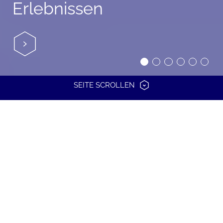
Erlebnissen
SEITE SCROLLEN
TOGETHER
TO
GET
THERE.