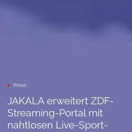
Press
JAKALA erweitert ZDF-
Streaming-Portal mit
nahtlosen Live-Sport-