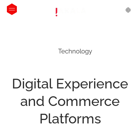
Technology
Digital
Experience
and
Commerce
Platforms