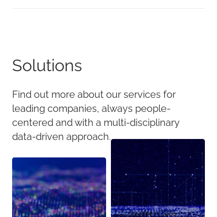
Solutions
Find out more about our services for
leading companies, always people-
centered and with a multi-disciplinary
data-driven approach.
Customer Data,