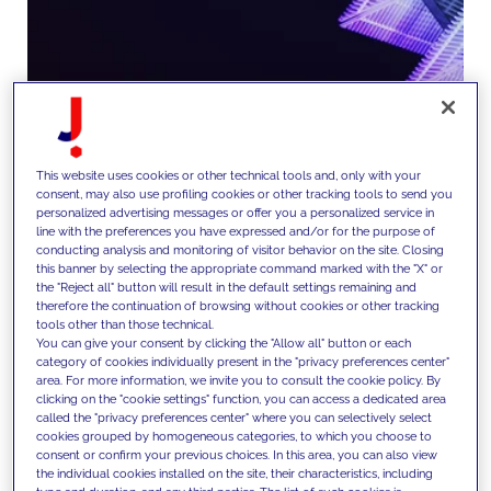
This website uses cookies or other technical tools and, only with your
consent, may also use profiling cookies or other tracking tools to send you
We design and implement digital
personalized advertising messages or offer you a personalized service in
line with the preferences you have expressed and/or for the purpose of
platforms including websites,
conducting analysis and monitoring of visitor behavior on the site. Closing
this banner by selecting the appropriate command marked with the "X" or
apps and eCommerce solutions,
the "Reject all" button will result in the default settings remaining and
therefore the continuation of browsing without cookies or other tracking
enabling seamless customer
tools other than those technical.
You can give your consent by clicking the "Allow all" button or each
experiences and supporting
category of cookies individually present in the "privacy preferences center"
area. For more information, we invite you to consult the cookie policy. By
direct and indirect sales
clicking on the "cookie settings" function, you can access a dedicated area
called the "privacy preferences center" where you can selectively select
channels.
cookies grouped by homogeneous categories, to which you choose to
consent or confirm your previous choices. In this area, you can also view
the individual cookies installed on the site, their characteristics, including