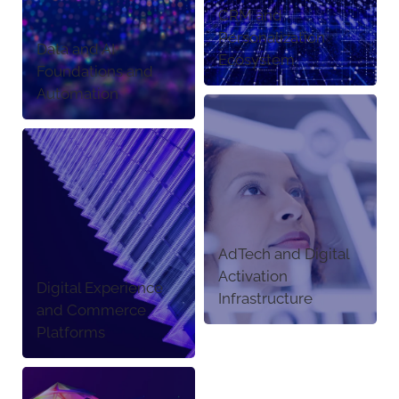
CRM and
Personalization
Data and AI
Ecosystem
Foundations and
Automation
AdTech and Digital
Activation
Digital Experience
Infrastructure
and Commerce
Platforms