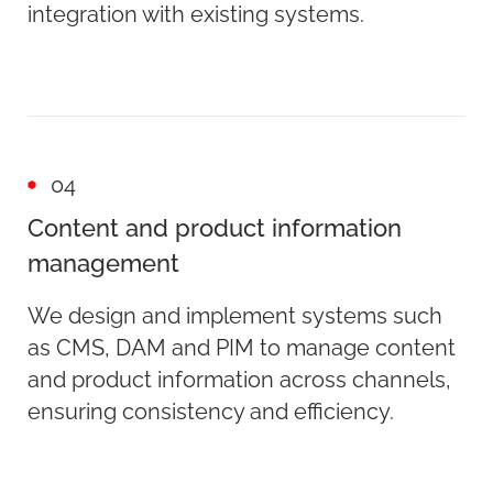
integration with existing systems.
04
Content and product information
management
We design and implement systems such
as CMS, DAM and PIM to manage content
and product information across channels,
ensuring consistency and efficiency.