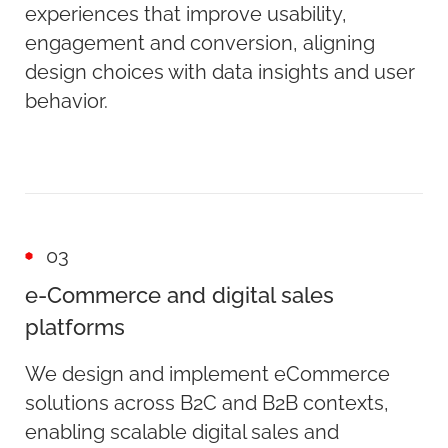
experiences that improve usability,
engagement and conversion, aligning
design choices with data insights and user
behavior.
03
e-Commerce and digital sales
platforms
We design and implement eCommerce
solutions across B2C and B2B contexts,
enabling scalable digital sales and