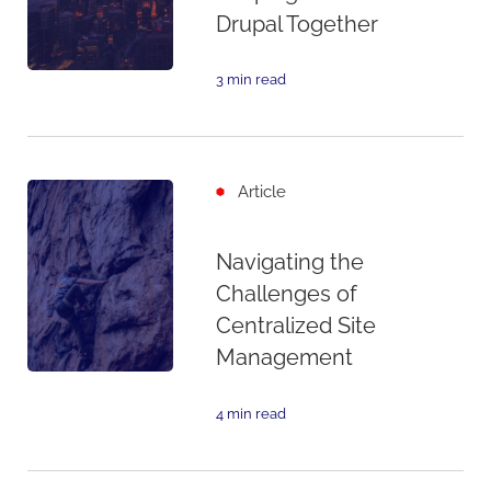
Drupal Together
3 min read
Article
Navigating the
Challenges of
Centralized Site
Management
4 min read