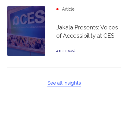
Article
Jakala Presents: Voices
of Accessibility at CES
4 min read
See all Insights