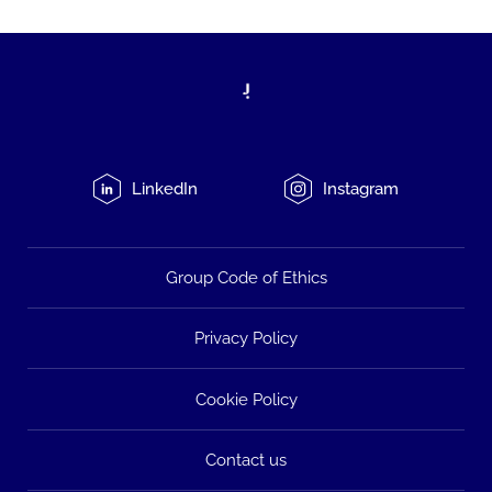
LinkedIn
Instagram
Group Code of Ethics
Privacy Policy
Cookie Policy
Contact us