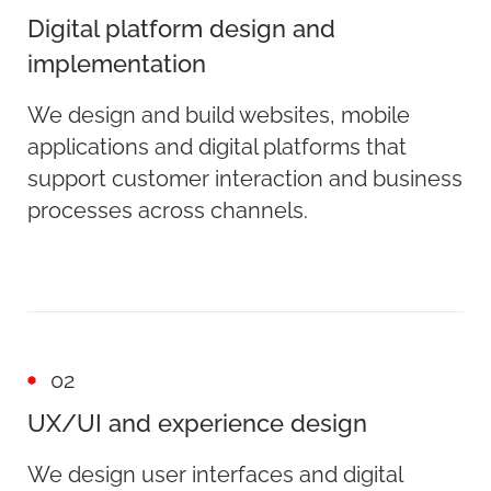
Digital platform design and
implementation
We design and build websites, mobile
applications and digital platforms that
support customer interaction and business
processes across channels.
02
UX/UI and experience design
We design user interfaces and digital