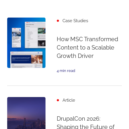
Case Studies
How MSC Transformed
Content to a Scalable
Growth Driver
4 min read
Article
DrupalCon 2026:
Shaping the Future of