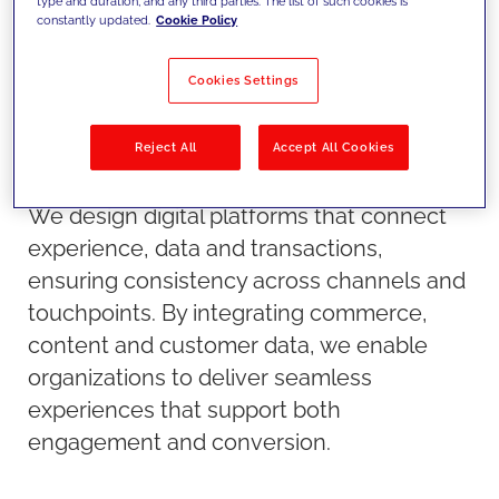
type and duration, and any third parties. The list of such cookies is
constantly updated.
Cookie Policy
Cookies Settings
Reject All
Accept All Cookies
Our approach
We design digital platforms that connect
experience, data and transactions,
ensuring consistency across channels and
touchpoints. By integrating commerce,
content and customer data, we enable
organizations to deliver seamless
experiences that support both
engagement and conversion.