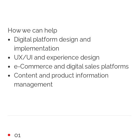
How we can help
Digital platform design and
implementation
UX/UI and experience design
e-Commerce and digital sales platforms
Content and product information
management
01