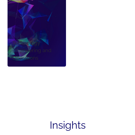
Technology
Engineering and
Operations
Insights