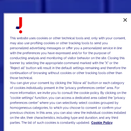
This website uses cookies or other technical tools and, only with your consent,
may also use profiling cookies or other tracking tools to send you
personalized advertising messages or offer you a personalized service in line
with the preferences you have expressed and/or for the purpose of
conducting analysis and monitoring of visitor behavior on the site. Closing this
banner by selecting the appropriate command marked with the "X" or the
"Reject all" button will result in the default settings remaining and therefore the
continuation of browsing without cookies or other tracking tools other than
those technical.
You can give your consent by clicking the "Allow all" button or each category
of cookies individually present in the "privacy preferences center" area. For
more information, we invite you to consult the cookie policy. By clicking on the
"cookie settings" function, you can access a dedicated area called the "privacy
preferences center" where you can selectively select cookies grouped by
homogeneous categories, to which you choose to consent or confirm your
previous choices. In this area, you can also view the individual cookies installed
on the site, their characteristics, including type and duration, and any third
parties. The list of such cookies is constantly updated.
Cookie Policy