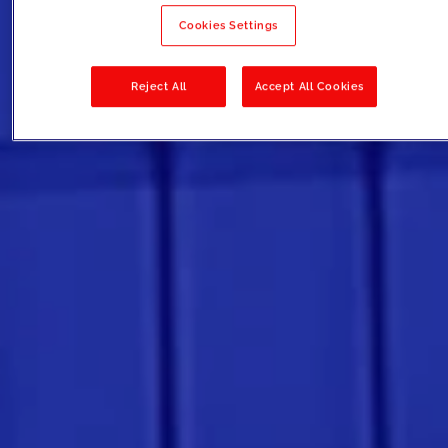
Cookies Settings
Reject All
Accept All Cookies