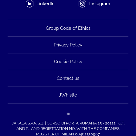
LinkedIn
Instagram
Group Code of Ethics
Privacy Policy
Cookie Policy
Contact us
JWhistle
©
JAKALA S.P.A. S.B. | CORSO DI PORTA ROMANA 15 - 20122 | C.F.
AND P.I. AND REGISTRATION NO. WITH THE COMPANIES
REGISTER OF MILAN 08462130967