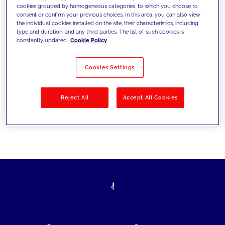
cookies grouped by homogeneous categories, to which you choose to
today's challenges and set new goals
consent or confirm your previous choices. In this area, you can also view
the individual cookies installed on the site, their characteristics, including
type and duration, and any third parties. The list of such cookies is
constantly updated.
Cookie Policy
Filter by
Solutions
Industries
Cookies Settings
No results
Reject All
Accept All Cookies