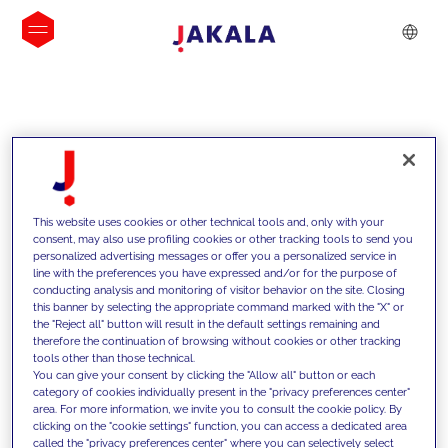
INSIGHTS
This website uses cookies or other technical tools and, only with your
consent, may also use profiling cookies or other tracking tools to send you
personalized advertising messages or offer you a personalized service in
line with the preferences you have expressed and/or for the purpose of
conducting analysis and monitoring of visitor behavior on the site. Closing
this banner by selecting the appropriate command marked with the "X" or
the "Reject all" button will result in the default settings remaining and
therefore the continuation of browsing without cookies or other tracking
tools other than those technical.
We support our clients with our
You can give your consent by clicking the "Allow all" button or each
category of cookies individually present in the "privacy preferences center"
competencies and offer them
area. For more information, we invite you to consult the cookie policy. By
clicking on the "cookie settings" function, you can access a dedicated area
innovative solutions to overcome
called the "privacy preferences center" where you can selectively select