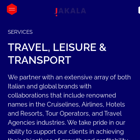
SERVICES
TRAVEL,
LEISURE
&
TRANSPORT
We partner with an extensive array of both
Italian and global brands with
collaborations that include renowned
names in the Cruiselines, Airlines, Hotels
and Resorts, Tour Operators, and Travel
Agencies industries. We take pride in our
ability to support our clients in achieving