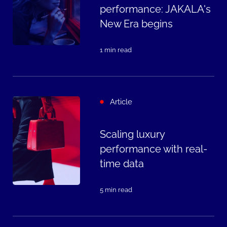
performance: JAKALA's
New Era begins
1 min read
Article
Scaling luxury
performance with real-
time data
5 min read