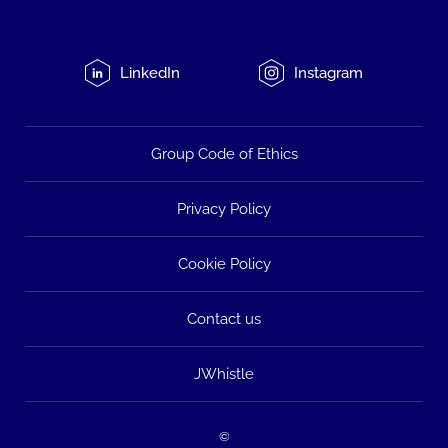
LinkedIn
Instagram
Group Code of Ethics
Privacy Policy
Cookie Policy
Contact us
JWhistle
©