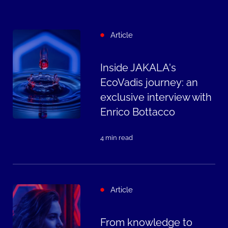
Article
Inside JAKALA's
EcoVadis journey: an
exclusive interview with
Enrico Bottacco
4 min read
Article
From knowledge to