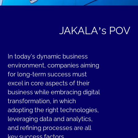
JAKALA’s POV
In today's dynamic business
environment, companies aiming
for long-term success must
excel in core aspects of their
business while embracing digital
transformation, in which
adopting the right technologies,
leveraging data and analytics,
and refining processes are all
key success factors.