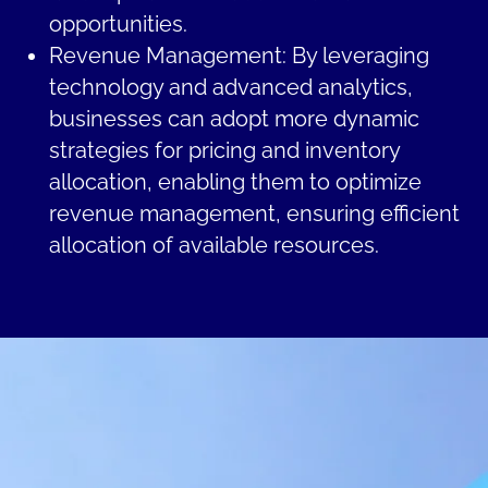
opportunities.
Revenue Management: By leveraging
technology and advanced analytics,
businesses can adopt more dynamic
strategies for pricing and inventory
allocation, enabling them to optimize
revenue management, ensuring efficient
allocation of available resources.