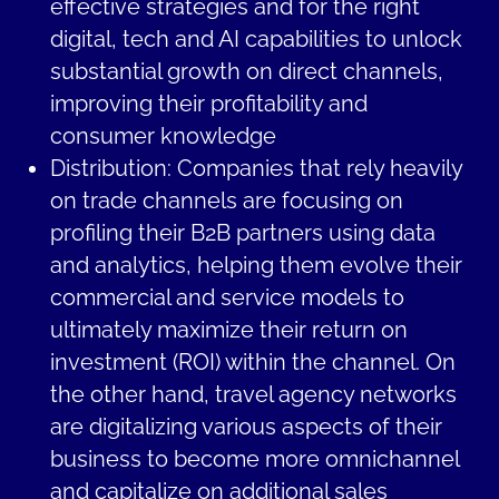
effective strategies and for the right
digital, tech and AI capabilities to unlock
substantial growth on direct channels,
improving their profitability and
consumer knowledge
Distribution: Companies that rely heavily
on trade channels are focusing on
profiling their B2B partners using data
and analytics, helping them evolve their
commercial and service models to
ultimately maximize their return on
investment (ROI) within the channel. On
the other hand, travel agency networks
are digitalizing various aspects of their
business to become more omnichannel
and capitalize on additional sales