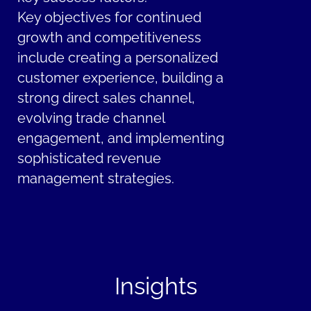
Key objectives for continued
growth and competitiveness
include creating a personalized
customer experience, building a
strong direct sales channel,
evolving trade channel
engagement, and implementing
sophisticated revenue
management strategies.
Insights