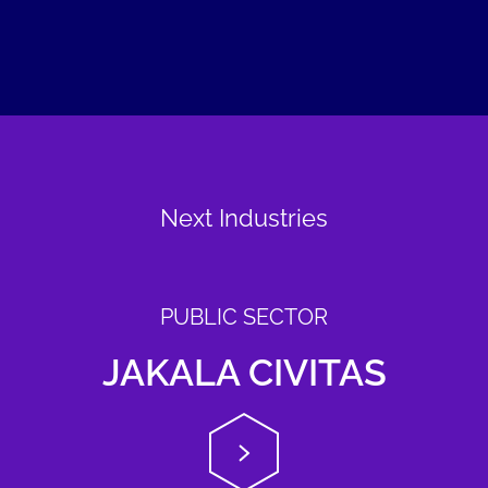
Next Industries
PUBLIC SECTOR
JAKALA CIVITAS