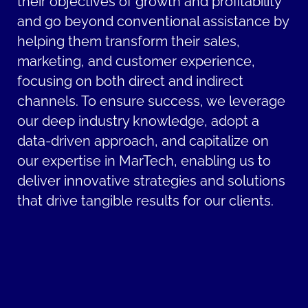
their objectives of growth and profitability
and go beyond conventional assistance by
helping them transform their sales,
marketing, and customer experience,
focusing on both direct and indirect
channels. To ensure success, we leverage
our deep industry knowledge, adopt a
data-driven approach, and capitalize on
our expertise in MarTech, enabling us to
deliver innovative strategies and solutions
that drive tangible results for our clients.