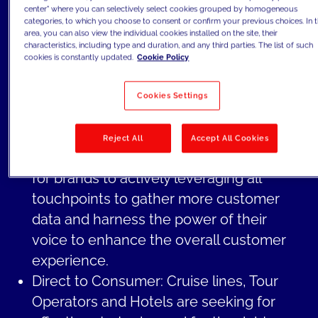
center" where you can selectively select cookies grouped by homogeneous
personalize every aspect, from the
categories, to which you choose to consent or confirm your previous choices. In t
booking process to the post-booking
area, you can also view the individual cookies installed on the site, their
characteristics, including type and duration, and any third parties. The list of such
phase and even during the actual stay.
cookies is constantly updated.
Cookie Policy
Customer Experience: In the post-
COVID era, travelers place an increasing
Cookies Settings
emphasis on high-quality services and
consistent experiences throughout their
Reject All
Accept All Cookies
journey. This has made it fundamental
for brands to actively leveraging all
touchpoints to gather more customer
data and harness the power of their
voice to enhance the overall customer
experience.
Direct to Consumer: Cruise lines, Tour
Operators and Hotels are seeking for