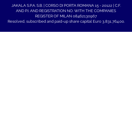
JAKALA S.P.A. S.B. | CORSO DI PORTA ROMANA 15 - 20122 | C.F.
AND P.I. AND REGISTRATION NO. WITH THE COMPANIES
REGISTER OF MILAN 08462130967
Resolved, subscribed and paid-up share capital Euro 3,831,764.00.