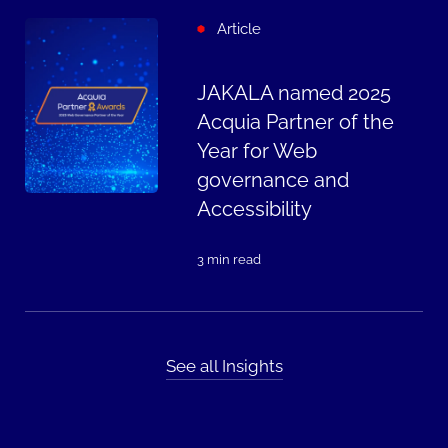
Article
JAKALA named 2025
Acquia Partner of the
Year for Web
governance and
Accessibility
3 min read
See all Insights