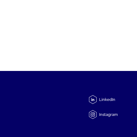
LinkedIn
Instagram