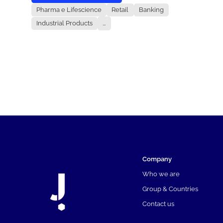
Pharma e Lifescience
Retail
Banking
Industrial Products
...
Company
Who we are
Group & Countries
Contact us