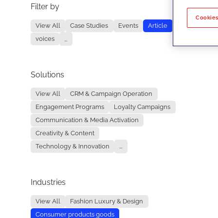
Filter by
No re
Cookies
View All
Case Studies
Events
Article
voices
...
Solutions
View All
CRM & Campaign Operation
Engagement Programs
Loyalty Campaigns
Communication & Media Activation
Creativity & Content
Technology & Innovation
...
Industries
View All
Fashion Luxury & Design
Consumer products goods