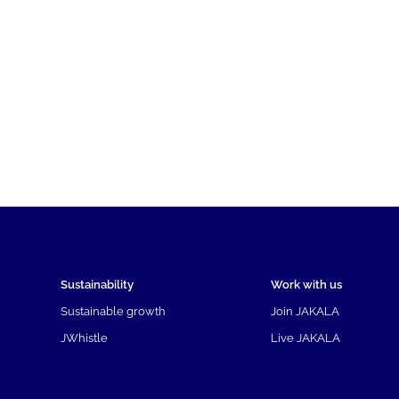
Sustainability
Work with us
Sustainable growth
Join JAKALA
JWhistle
Live JAKALA