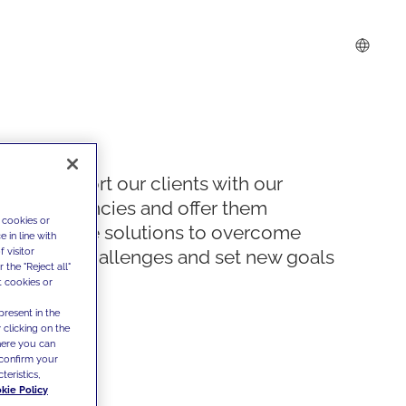
We support our clients with our
competencies and offer them
 cookies or
innovative solutions to overcome
 in line with
 visitor
today's challenges and set new goals
the "Reject all"
t cookies or
present in the
 clicking on the
where you can
confirm your
teristics,
kie Policy