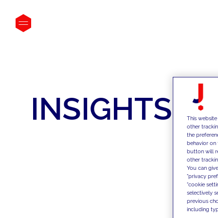
INSIGHTS
This website
other tracki
the preferen
behavior on 
button will 
other trackin
You can give
"privacy pre
"cookie sett
selectively 
previous choi
including typ