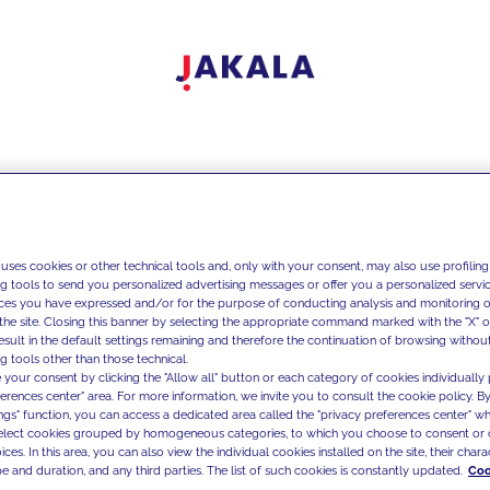
 uses cookies or other technical tools and, only with your consent, may also use profiling
ng tools to send you personalized advertising messages or offer you a personalized service
ces you have expressed and/or for the purpose of conducting analysis and monitoring of
the site. Closing this banner by selecting the appropriate command marked with the "X" or 
result in the default settings remaining and therefore the continuation of browsing withou
g tools other than those technical.
 your consent by clicking the "Allow all" button or each category of cookies individually 
ferences center" area. For more information, we invite you to consult the cookie policy. By
ings" function, you can access a dedicated area called the "privacy preferences center" 
select cookies grouped by homogeneous categories, to which you choose to consent or 
ces. In this area, you can also view the individual cookies installed on the site, their charac
e and duration, and any third parties. The list of such cookies is constantly updated.
Coo