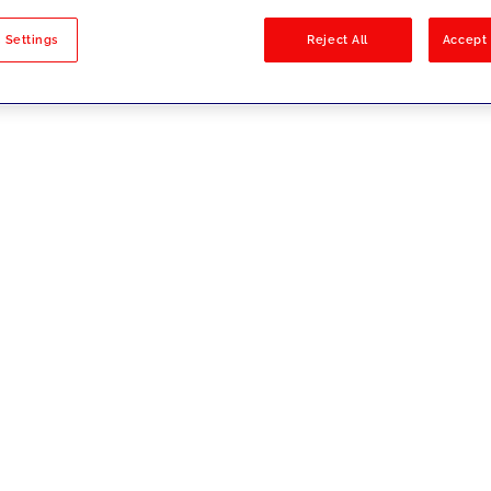
sults
 Settings
Reject All
Accept 