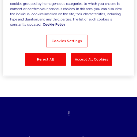
cookies grouped by homogeneous categories, to which you choose to
today's challenges and set new goals
consent or confirm your previous choices. In this area, you can also view
the individual cookies installed on the site, their characteristics, including
type and duration, and any third parties. The list of such cookies is
constantly updated.
Cookie Policy
Filter by
Solutions
Industries
Cookies Settings
No results
Reject All
Accept All Cookies