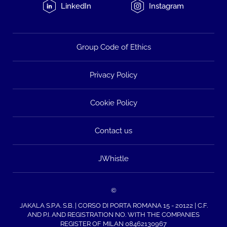
LinkedIn
Instagram
Group Code of Ethics
Privacy Policy
Cookie Policy
Contact us
JWhistle
©
JAKALA S.P.A. S.B. | CORSO DI PORTA ROMANA 15 - 20122 | C.F.
AND P.I. AND REGISTRATION NO. WITH THE COMPANIES
REGISTER OF MILAN 08462130967