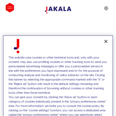
INSIGHTS
This website uses cookies or other technical tools and, only with your
consent, may also use profiling cookies or other tracking tools to send you
personalized advertising messages or offer you a personalized service in
line with the preferences you have expressed and/or for the purpose of
conducting analysis and monitoring of visitor behavior on the site. Closing
this banner by selecting the appropriate command marked with the "X" or
the "Reject all" button will result in the default settings remaining and
therefore the continuation of browsing without cookies or other tracking
tools other than those technical.
We support our clients with our
You can give your consent by clicking the "Allow all" button or each
category of cookies individually present in the "privacy preferences center"
competencies and offer them
area. For more information, we invite you to consult the cookie policy. By
clicking on the "cookie settings" function, you can access a dedicated area
innovative solutions to overcome
called the "privacy preferences center" where you can selectively select