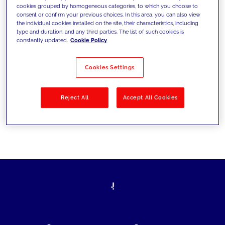
cookies grouped by homogeneous categories, to which you choose to
today's challenges and set new goals
consent or confirm your previous choices. In this area, you can also view
the individual cookies installed on the site, their characteristics, including
type and duration, and any third parties. The list of such cookies is
constantly updated.
Cookie Policy
Filter by
Solutions
Industries
Cookies Settings
No results
Reject All
Accept All Cookies