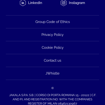
LinkedIn
Instagram
Group Code of Ethics
Privacy Policy
Cookie Policy
Contact us
JWhistle
©
JAKALA S.P.A. S.B. | CORSO DI PORTA ROMANA 15 - 20122 | C.F.
AND P.I. AND REGISTRATION NO. WITH THE COMPANIES
REGISTER OF MILAN 08462130967