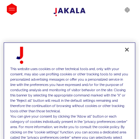
INSIGHTS
This website uses cookies or other technical tools and, only with your
consent, may also use profiling cookies or other tracking tools to send you
personalized advertising messages or offer you a personalized service in
line with the preferences you have expressed and/or for the purpose of
conducting analysis and monitoring of visitor behavior on the site. Closing
this banner by selecting the appropriate command marked with the "X" or
the "Reject all" button will result in the default settings remaining and
therefore the continuation of browsing without cookies or other tracking
tools other than those technical.
We support our clients with our
You can give your consent by clicking the "Allow all" button or each
category of cookies individually present in the "privacy preferences center"
competencies and offer them
area. For more information, we invite you to consult the cookie policy. By
clicking on the "cookie settings" function, you can access a dedicated area
innovative solutions to overcome
called the "privacy preferences center" where you can selectively select