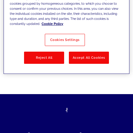
cookies grouped by homogeneous categories, to which you choose to
today's challenges and set new goals
consent or confirm your previous choices. In this area, you can also view
the individual cookies installed on the site, their characteristics, including
type and duration, and any third parties. The list of such cookies is
constantly updated.
Cookie Policy
Filter by
Solutions
Industries
Cookies Settings
No results
Reject All
Accept All Cookies