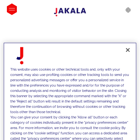
INSIGHTS
This website uses cookies or other technical tools and, only with your
consent, may also use profiling cookies or other tracking tools to send you
personalized advertising messages or offer you a personalized service in
line with the preferences you have expressed and/or for the purpose of
conducting analysis and monitoring of visitor behavior on the site. Closing
this banner by selecting the appropriate command marked with the "X" or
the "Reject all" button will result in the default settings remaining and
therefore the continuation of browsing without cookies or other tracking
tools other than those technical.
We support our clients with our
You can give your consent by clicking the "Allow all" button or each
category of cookies individually present in the "privacy preferences center"
competencies and offer them
area. For more information, we invite you to consult the cookie policy. By
clicking on the "cookie settings" function, you can access a dedicated area
innovative solutions to overcome
called the "privacy preferences center" where you can selectively select