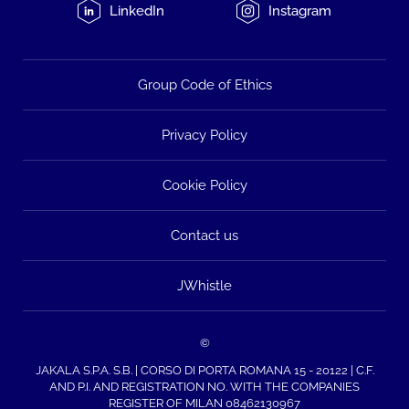
LinkedIn
Instagram
Group Code of Ethics
Privacy Policy
Cookie Policy
Contact us
JWhistle
©
JAKALA S.P.A. S.B. | CORSO DI PORTA ROMANA 15 - 20122 | C.F.
AND P.I. AND REGISTRATION NO. WITH THE COMPANIES
REGISTER OF MILAN 08462130967