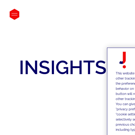
INSIGHTS
This website
other tracki
the preferen
behavior on 
button will 
other trackin
You can give
"privacy pre
"cookie sett
selectively 
previous choi
including typ