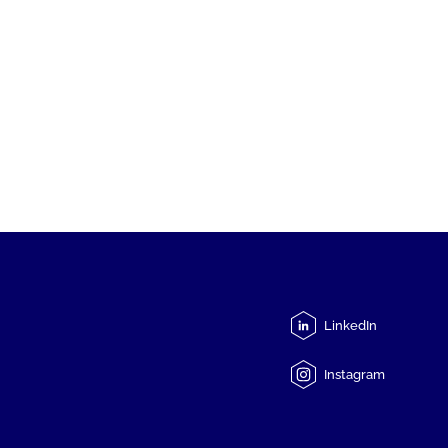
LinkedIn
Instagram