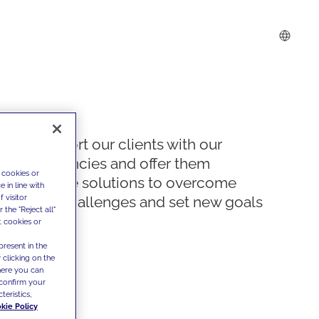
We support our clients with our
competencies and offer them
 cookies or
innovative solutions to overcome
 in line with
 visitor
today's challenges and set new goals
the "Reject all"
t cookies or
present in the
 clicking on the
where you can
confirm your
teristics,
kie Policy