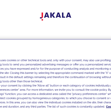
 uses cookies or other technical tools and, only with your consent, may also use profiling
ng tools to send you personalized advertising messages or offer you a personalized service
ces you have expressed and/or for the purpose of conducting analysis and monitoring of
the site. Closing this banner by selecting the appropriate command marked with the "X" or 
result in the default settings remaining and therefore the continuation of browsing withou
g tools other than those technical.
 your consent by clicking the "Allow all" button or each category of cookies individually 
ferences center" area. For more information, we invite you to consult the cookie policy. By
ings" function, you can access a dedicated area called the "privacy preferences center" 
select cookies grouped by homogeneous categories, to which you choose to consent or 
ces. In this area, you can also view the individual cookies installed on the site, their charac
e and duration, and any third parties. The list of such cookies is constantly updated.
Coo