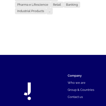
Pharma e Lifescience
Retail
Banking
Industrial Products
...
Company
Who we are
Group & Countries
Contact us