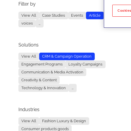
Filter by
No re
Cookies
View All
Case Studies
Events
Article
voices
...
Solutions
View All
CRM & Campaign Operation
Engagement Programs
Loyalty Campaigns
Communication & Media Activation
Creativity & Content
Technology & Innovation
...
Industries
View All
Fashion Luxury & Design
Consumer products goods