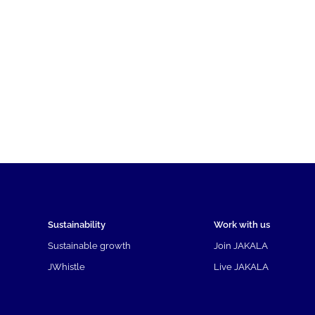
Sustainability
Work with us
Sustainable growth
Join JAKALA
JWhistle
Live JAKALA