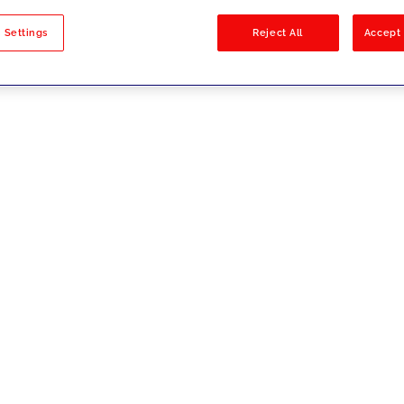
sults
 Settings
Reject All
Accept 