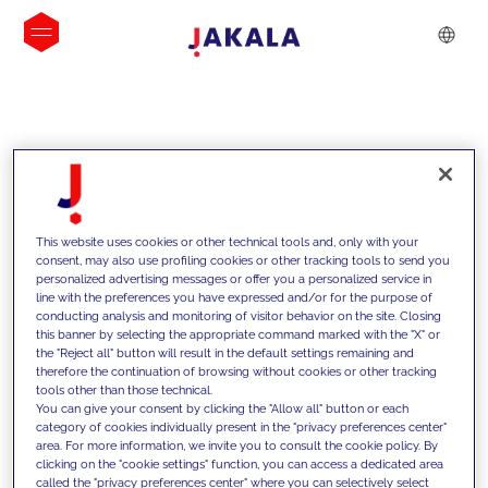
INSIGHTS
This website uses cookies or other technical tools and, only with your
consent, may also use profiling cookies or other tracking tools to send you
personalized advertising messages or offer you a personalized service in
line with the preferences you have expressed and/or for the purpose of
conducting analysis and monitoring of visitor behavior on the site. Closing
this banner by selecting the appropriate command marked with the "X" or
the "Reject all" button will result in the default settings remaining and
therefore the continuation of browsing without cookies or other tracking
tools other than those technical.
We support our clients with our
You can give your consent by clicking the "Allow all" button or each
category of cookies individually present in the "privacy preferences center"
competencies and offer them
area. For more information, we invite you to consult the cookie policy. By
clicking on the "cookie settings" function, you can access a dedicated area
innovative solutions to overcome
called the "privacy preferences center" where you can selectively select