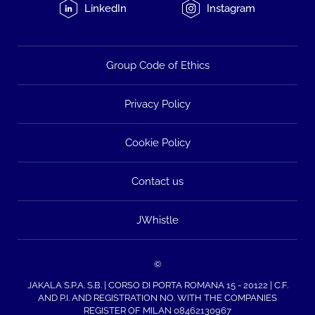
LinkedIn
Instagram
Group Code of Ethics
Privacy Policy
Cookie Policy
Contact us
JWhistle
©
JAKALA S.P.A. S.B. | CORSO DI PORTA ROMANA 15 - 20122 | C.F.
AND P.I. AND REGISTRATION NO. WITH THE COMPANIES
REGISTER OF MILAN 08462130967