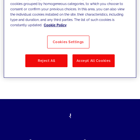
cookies grouped by homogeneous categories, to which you choose to
today's challenges and set new goals
consent or confirm your previous choices. In this area, you can also view
the individual cookies installed on the site, their characteristics, including
type and duration, and any third parties. The list of such cookies is
constantly updated.
Cookie Policy
Filter by
Solutions
Industries
Cookies Settings
No results
Reject All
Accept All Cookies