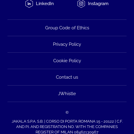
LinkedIn
Instagram
Group Code of Ethics
Privacy Policy
Cookie Policy
Contact us
JWhistle
©
JAKALA S.P.A. S.B. | CORSO DI PORTA ROMANA 15 - 20122 | C.F.
AND P.I. AND REGISTRATION NO. WITH THE COMPANIES
REGISTER OF MILAN 08462130967