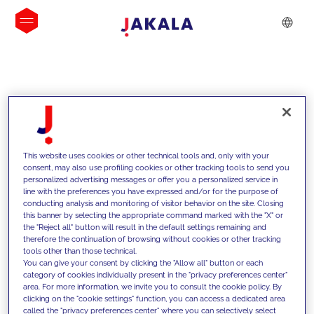
INSIGHTS
This website uses cookies or other technical tools and, only with your
consent, may also use profiling cookies or other tracking tools to send you
personalized advertising messages or offer you a personalized service in
line with the preferences you have expressed and/or for the purpose of
conducting analysis and monitoring of visitor behavior on the site. Closing
this banner by selecting the appropriate command marked with the "X" or
the "Reject all" button will result in the default settings remaining and
therefore the continuation of browsing without cookies or other tracking
tools other than those technical.
We support our clients with our
You can give your consent by clicking the "Allow all" button or each
category of cookies individually present in the "privacy preferences center"
competencies and offer them
area. For more information, we invite you to consult the cookie policy. By
clicking on the "cookie settings" function, you can access a dedicated area
innovative solutions to overcome
called the "privacy preferences center" where you can selectively select