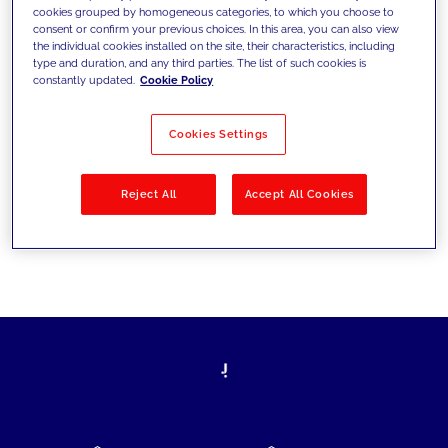
cookies grouped by homogeneous categories, to which you choose to
today's challenges and set new goals
consent or confirm your previous choices. In this area, you can also view
the individual cookies installed on the site, their characteristics, including
type and duration, and any third parties. The list of such cookies is
constantly updated.
Cookie Policy
Filter by
Solutions
Industries
Cookies Settings
No results
Reject All
Accept All Cookies