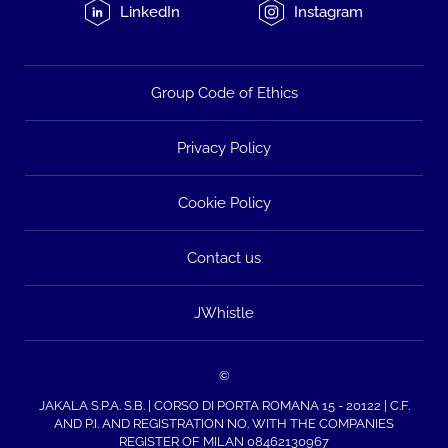
LinkedIn
Instagram
Group Code of Ethics
Privacy Policy
Cookie Policy
Contact us
JWhistle
©
JAKALA S.P.A. S.B. | CORSO DI PORTA ROMANA 15 - 20122 | C.F.
AND P.I. AND REGISTRATION NO. WITH THE COMPANIES
REGISTER OF MILAN 08462130967