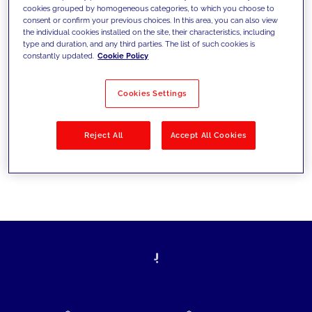
cookies grouped by homogeneous categories, to which you choose to
today's challenges and set new goals
consent or confirm your previous choices. In this area, you can also view
the individual cookies installed on the site, their characteristics, including
type and duration, and any third parties. The list of such cookies is
constantly updated.
Cookie Policy
Filter by
Solutions
Industries
Cookies Settings
No results
Reject All
Accept All Cookies