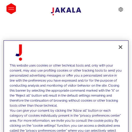
INSIGHTS
This website uses cookies or other technical tools and, only with your
consent, may also use profiling cookies or other tracking tools to send you
personalized advertising messages or offer you a personalized service in
line with the preferences you have expressed and/or for the purpose of
conducting analysis and monitoring of visitor behavior on the site. Closing
this banner by selecting the appropriate command marked with the "X" or
the "Reject all" button will result in the default settings remaining and
therefore the continuation of browsing without cookies or other tracking
tools other than those technical.
We support our clients with our
You can give your consent by clicking the "Allow all" button or each
category of cookies individually present in the "privacy preferences center"
competencies and offer them
area. For more information, we invite you to consult the cookie policy. By
clicking on the "cookie settings" function, you can access a dedicated area
innovative solutions to overcome
called the "privacy preferences center" where you can selectively select