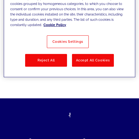
cookies grouped by homogeneous categories, to which you choose to
today's challenges and set new goals
consent or confirm your previous choices. In this area, you can also view
the individual cookies installed on the site, their characteristics, including
type and duration, and any third parties. The list of such cookies is
constantly updated.
Cookie Policy
Filter by
Solutions
Industries
Cookies Settings
No results
Reject All
Accept All Cookies