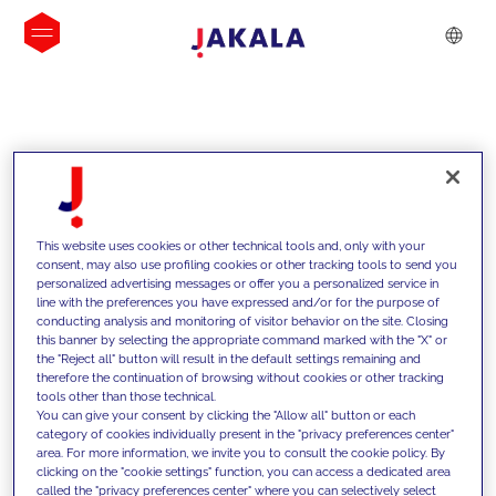
INSIGHTS
This website uses cookies or other technical tools and, only with your
consent, may also use profiling cookies or other tracking tools to send you
personalized advertising messages or offer you a personalized service in
line with the preferences you have expressed and/or for the purpose of
conducting analysis and monitoring of visitor behavior on the site. Closing
this banner by selecting the appropriate command marked with the "X" or
the "Reject all" button will result in the default settings remaining and
therefore the continuation of browsing without cookies or other tracking
tools other than those technical.
We support our clients with our
You can give your consent by clicking the "Allow all" button or each
category of cookies individually present in the "privacy preferences center"
competencies and offer them
area. For more information, we invite you to consult the cookie policy. By
clicking on the "cookie settings" function, you can access a dedicated area
innovative solutions to overcome
called the "privacy preferences center" where you can selectively select