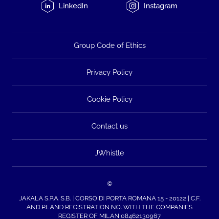
LinkedIn
Instagram
Group Code of Ethics
Privacy Policy
Cookie Policy
Contact us
JWhistle
©
JAKALA S.P.A. S.B. | CORSO DI PORTA ROMANA 15 - 20122 | C.F.
AND P.I. AND REGISTRATION NO. WITH THE COMPANIES
REGISTER OF MILAN 08462130967