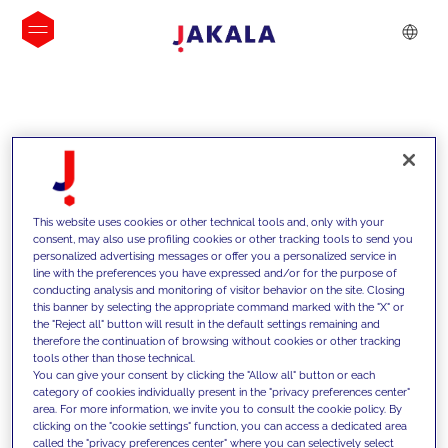
INSIGHTS
This website uses cookies or other technical tools and, only with your
consent, may also use profiling cookies or other tracking tools to send you
personalized advertising messages or offer you a personalized service in
line with the preferences you have expressed and/or for the purpose of
conducting analysis and monitoring of visitor behavior on the site. Closing
this banner by selecting the appropriate command marked with the "X" or
the "Reject all" button will result in the default settings remaining and
therefore the continuation of browsing without cookies or other tracking
tools other than those technical.
We support our clients with our
You can give your consent by clicking the "Allow all" button or each
category of cookies individually present in the "privacy preferences center"
competencies and offer them
area. For more information, we invite you to consult the cookie policy. By
clicking on the "cookie settings" function, you can access a dedicated area
innovative solutions to overcome
called the "privacy preferences center" where you can selectively select