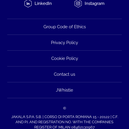
LinkedIn
Instagram
Group Code of Ethics
Privacy Policy
Cookie Policy
Contact us
JWhistle
©
JAKALA S.P.A. S.B. | CORSO DI PORTA ROMANA 15 - 20122 | C.F.
AND P.I. AND REGISTRATION NO. WITH THE COMPANIES
REGISTER OF MILAN 08462130967