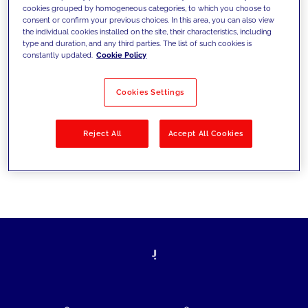
cookies grouped by homogeneous categories, to which you choose to
today's challenges and set new goals
consent or confirm your previous choices. In this area, you can also view
the individual cookies installed on the site, their characteristics, including
type and duration, and any third parties. The list of such cookies is
constantly updated.
Cookie Policy
Filter by
Solutions
Industries
Cookies Settings
No results
Reject All
Accept All Cookies