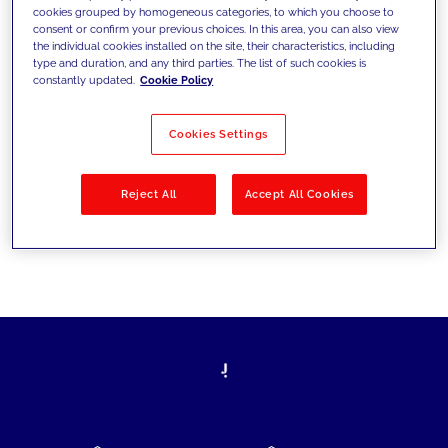
cookies grouped by homogeneous categories, to which you choose to
today's challenges and set new goals
consent or confirm your previous choices. In this area, you can also view
the individual cookies installed on the site, their characteristics, including
type and duration, and any third parties. The list of such cookies is
constantly updated.
Cookie Policy
Filter by
Solutions
Industries
Cookies Settings
No results
Reject All
Accept All Cookies