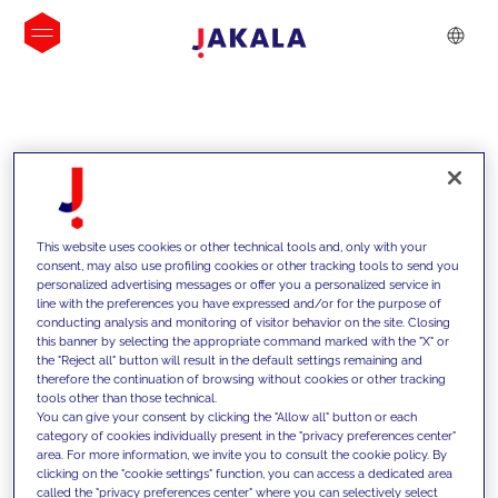
INSIGHTS
This website uses cookies or other technical tools and, only with your
consent, may also use profiling cookies or other tracking tools to send you
personalized advertising messages or offer you a personalized service in
line with the preferences you have expressed and/or for the purpose of
conducting analysis and monitoring of visitor behavior on the site. Closing
this banner by selecting the appropriate command marked with the "X" or
the "Reject all" button will result in the default settings remaining and
therefore the continuation of browsing without cookies or other tracking
tools other than those technical.
We support our clients with our
You can give your consent by clicking the "Allow all" button or each
category of cookies individually present in the "privacy preferences center"
competencies and offer them
area. For more information, we invite you to consult the cookie policy. By
clicking on the "cookie settings" function, you can access a dedicated area
innovative solutions to overcome
called the "privacy preferences center" where you can selectively select