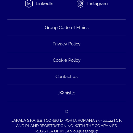
LinkedIn
Instagram
Group Code of Ethics
Privacy Policy
Cookie Policy
Contact us
JWhistle
©
JAKALA S.P.A. S.B. | CORSO DI PORTA ROMANA 15 - 20122 | C.F.
AND P.I. AND REGISTRATION NO. WITH THE COMPANIES
REGISTER OF MILAN 08462130967