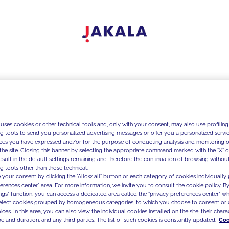
 uses cookies or other technical tools and, only with your consent, may also use profiling
ng tools to send you personalized advertising messages or offer you a personalized service
ces you have expressed and/or for the purpose of conducting analysis and monitoring of
the site. Closing this banner by selecting the appropriate command marked with the "X" or 
result in the default settings remaining and therefore the continuation of browsing withou
g tools other than those technical.
 your consent by clicking the "Allow all" button or each category of cookies individually 
ferences center" area. For more information, we invite you to consult the cookie policy. By
ings" function, you can access a dedicated area called the "privacy preferences center" 
select cookies grouped by homogeneous categories, to which you choose to consent or 
ces. In this area, you can also view the individual cookies installed on the site, their charac
e and duration, and any third parties. The list of such cookies is constantly updated.
Coo