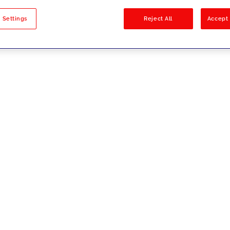
sults
 Settings
Reject All
Accept 