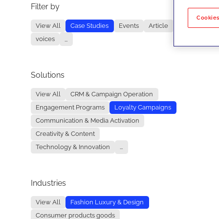
Filter by
No re
Cookies
View All
Case Studies
Events
Article
voices
...
Solutions
View All
CRM & Campaign Operation
Engagement Programs
Loyalty Campaigns
Communication & Media Activation
Creativity & Content
Technology & Innovation
...
Industries
View All
Fashion Luxury & Design
Consumer products goods