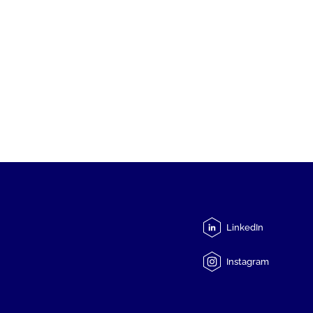
LinkedIn
Instagram