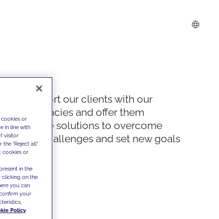
We support our clients with our
competencies and offer them
 cookies or
innovative solutions to overcome
 in line with
 visitor
today's challenges and set new goals
the "Reject all"
t cookies or
present in the
 clicking on the
where you can
confirm your
teristics,
kie Policy