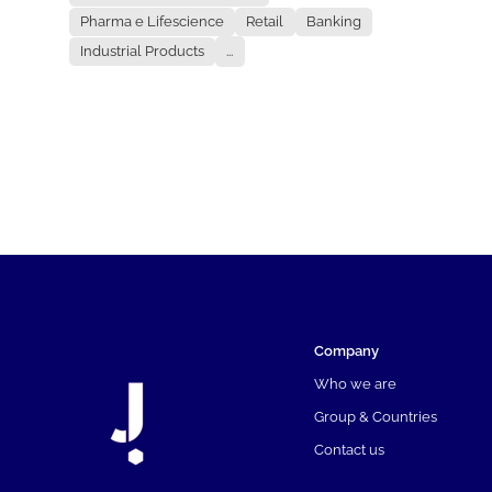
Pharma e Lifescience
Retail
Banking
Industrial Products
...
Company
Who we are
Group & Countries
Contact us