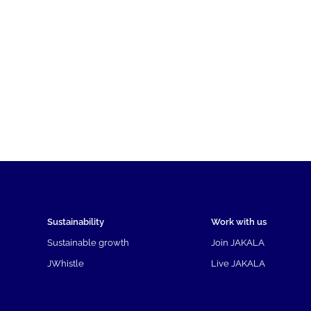
Sustainability
Work with us
Sustainable growth
Join JAKALA
JWhistle
Live JAKALA