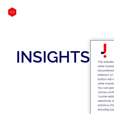
INSIGHTS
This website
other tracki
the preferen
behavior on 
button will 
other trackin
You can give
"privacy pre
"cookie sett
selectively 
previous choi
including typ