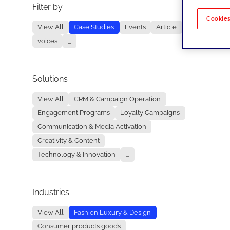
Filter by
No re
Cookies
View All
Case Studies
Events
Article
voices
...
Solutions
View All
CRM & Campaign Operation
Engagement Programs
Loyalty Campaigns
Communication & Media Activation
Creativity & Content
Technology & Innovation
...
Industries
View All
Fashion Luxury & Design
Consumer products goods