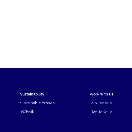
Sustainability
Work with us
Sustainable growth
Join JAKALA
JWhistle
Live JAKALA