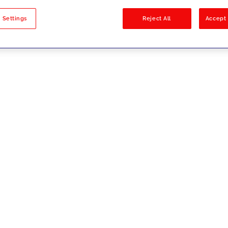
sults
 Settings
Reject All
Accept 