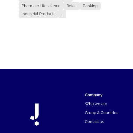
Pharma e Lifescience
Retail
Banking
Industrial Products
...
Company
Who we are
Group & Countries
Contact us