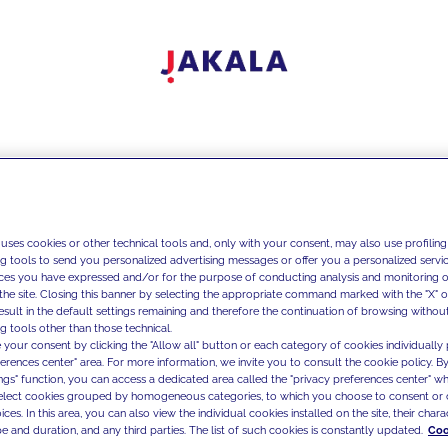
 uses cookies or other technical tools and, only with your consent, may also use profiling
ng tools to send you personalized advertising messages or offer you a personalized service
ces you have expressed and/or for the purpose of conducting analysis and monitoring of
the site. Closing this banner by selecting the appropriate command marked with the "X" or 
result in the default settings remaining and therefore the continuation of browsing withou
g tools other than those technical.
 your consent by clicking the "Allow all" button or each category of cookies individually 
ferences center" area. For more information, we invite you to consult the cookie policy. By
ings" function, you can access a dedicated area called the "privacy preferences center" 
select cookies grouped by homogeneous categories, to which you choose to consent or 
ces. In this area, you can also view the individual cookies installed on the site, their charac
e and duration, and any third parties. The list of such cookies is constantly updated.
Coo