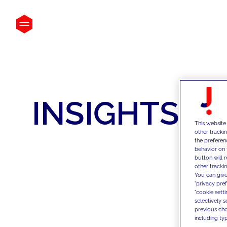
INSIGHTS
This website
other tracki
the preferen
behavior on 
button will 
other trackin
You can give
"privacy pre
"cookie sett
selectively 
previous choi
including typ