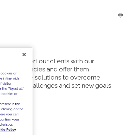
We support our clients with our
competencies and offer them
 cookies or
innovative solutions to overcome
 in line with
 visitor
today's challenges and set new goals
the "Reject all"
t cookies or
present in the
 clicking on the
where you can
confirm your
teristics,
kie Policy