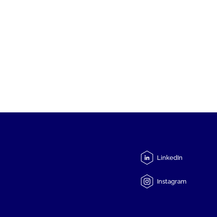
LinkedIn
Instagram