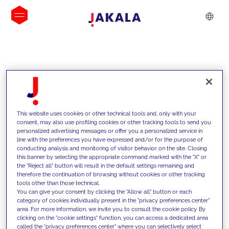
INSIGHTS
This website uses cookies or other technical tools and, only with your
consent, may also use profiling cookies or other tracking tools to send you
personalized advertising messages or offer you a personalized service in
line with the preferences you have expressed and/or for the purpose of
conducting analysis and monitoring of visitor behavior on the site. Closing
this banner by selecting the appropriate command marked with the "X" or
the "Reject all" button will result in the default settings remaining and
therefore the continuation of browsing without cookies or other tracking
tools other than those technical.
We support our clients with our
You can give your consent by clicking the "Allow all" button or each
category of cookies individually present in the "privacy preferences center"
competencies and offer them
area. For more information, we invite you to consult the cookie policy. By
clicking on the "cookie settings" function, you can access a dedicated area
innovative solutions to overcome
called the "privacy preferences center" where you can selectively select