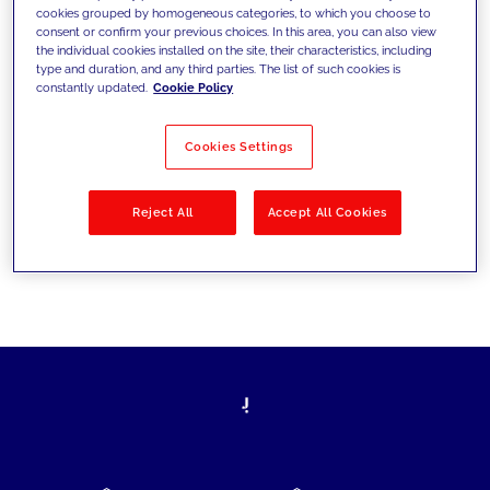
cookies grouped by homogeneous categories, to which you choose to
today's challenges and set new goals
consent or confirm your previous choices. In this area, you can also view
the individual cookies installed on the site, their characteristics, including
type and duration, and any third parties. The list of such cookies is
constantly updated.
Cookie Policy
Filter by
Solutions
Industries
Cookies Settings
No results
Reject All
Accept All Cookies