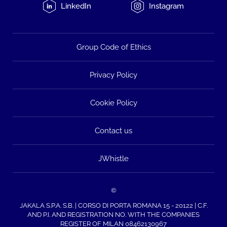
LinkedIn
Instagram
Group Code of Ethics
Privacy Policy
Cookie Policy
Contact us
JWhistle
©
JAKALA S.P.A. S.B. | CORSO DI PORTA ROMANA 15 - 20122 | C.F.
AND P.I. AND REGISTRATION NO. WITH THE COMPANIES
REGISTER OF MILAN 08462130967