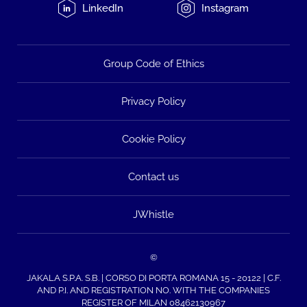
LinkedIn
Instagram
Group Code of Ethics
Privacy Policy
Cookie Policy
Contact us
JWhistle
©
JAKALA S.P.A. S.B. | CORSO DI PORTA ROMANA 15 - 20122 | C.F.
AND P.I. AND REGISTRATION NO. WITH THE COMPANIES
REGISTER OF MILAN 08462130967