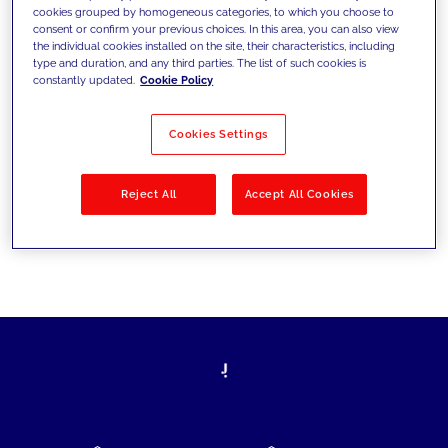
cookies grouped by homogeneous categories, to which you choose to
today's challenges and set new goals
consent or confirm your previous choices. In this area, you can also view
the individual cookies installed on the site, their characteristics, including
type and duration, and any third parties. The list of such cookies is
constantly updated.
Cookie Policy
Filter by
Solutions
Industries
Cookies Settings
No results
Reject All
Accept All Cookies