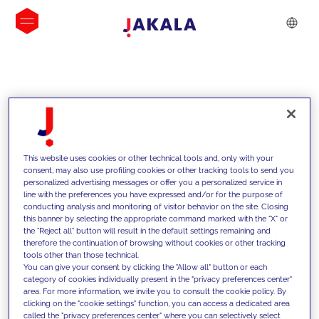
INSIGHTS
This website uses cookies or other technical tools and, only with your
consent, may also use profiling cookies or other tracking tools to send you
personalized advertising messages or offer you a personalized service in
line with the preferences you have expressed and/or for the purpose of
conducting analysis and monitoring of visitor behavior on the site. Closing
this banner by selecting the appropriate command marked with the "X" or
the "Reject all" button will result in the default settings remaining and
therefore the continuation of browsing without cookies or other tracking
tools other than those technical.
We support our clients with our
You can give your consent by clicking the "Allow all" button or each
category of cookies individually present in the "privacy preferences center"
competencies and offer them
area. For more information, we invite you to consult the cookie policy. By
clicking on the "cookie settings" function, you can access a dedicated area
innovative solutions to overcome
called the "privacy preferences center" where you can selectively select