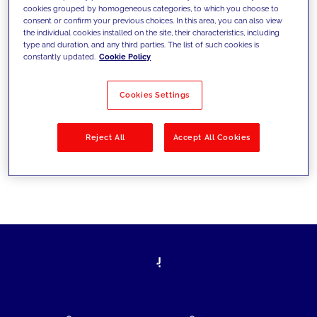
cookies grouped by homogeneous categories, to which you choose to
today's challenges and set new goals
consent or confirm your previous choices. In this area, you can also view
the individual cookies installed on the site, their characteristics, including
type and duration, and any third parties. The list of such cookies is
constantly updated.
Cookie Policy
Filter by
Solutions
Industries
Cookies Settings
No results
Reject All
Accept All Cookies