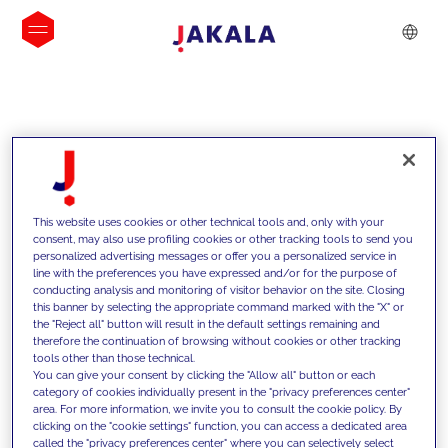
INSIGHTS
This website uses cookies or other technical tools and, only with your
consent, may also use profiling cookies or other tracking tools to send you
personalized advertising messages or offer you a personalized service in
line with the preferences you have expressed and/or for the purpose of
conducting analysis and monitoring of visitor behavior on the site. Closing
this banner by selecting the appropriate command marked with the "X" or
the "Reject all" button will result in the default settings remaining and
therefore the continuation of browsing without cookies or other tracking
tools other than those technical.
We support our clients with our
You can give your consent by clicking the "Allow all" button or each
category of cookies individually present in the "privacy preferences center"
competencies and offer them
area. For more information, we invite you to consult the cookie policy. By
clicking on the "cookie settings" function, you can access a dedicated area
innovative solutions to overcome
called the "privacy preferences center" where you can selectively select