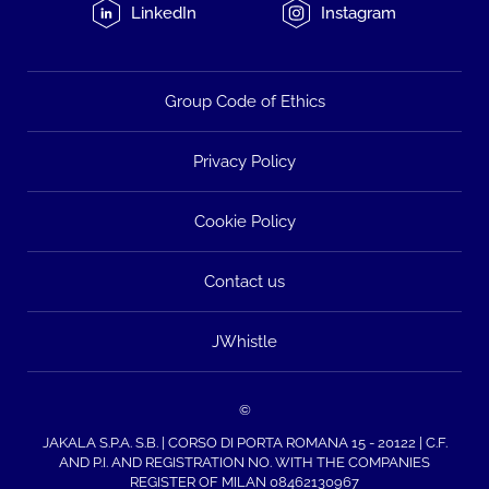
LinkedIn
Instagram
Group Code of Ethics
Privacy Policy
Cookie Policy
Contact us
JWhistle
©
JAKALA S.P.A. S.B. | CORSO DI PORTA ROMANA 15 - 20122 | C.F.
AND P.I. AND REGISTRATION NO. WITH THE COMPANIES
REGISTER OF MILAN 08462130967