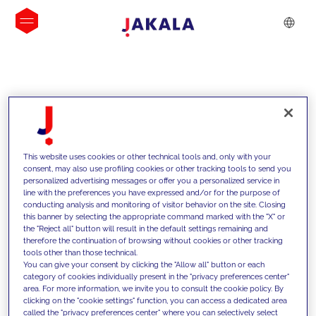
INSIGHTS
This website uses cookies or other technical tools and, only with your
consent, may also use profiling cookies or other tracking tools to send you
personalized advertising messages or offer you a personalized service in
line with the preferences you have expressed and/or for the purpose of
conducting analysis and monitoring of visitor behavior on the site. Closing
this banner by selecting the appropriate command marked with the "X" or
the "Reject all" button will result in the default settings remaining and
therefore the continuation of browsing without cookies or other tracking
tools other than those technical.
We support our clients with our
You can give your consent by clicking the "Allow all" button or each
category of cookies individually present in the "privacy preferences center"
competencies and offer them
area. For more information, we invite you to consult the cookie policy. By
clicking on the "cookie settings" function, you can access a dedicated area
innovative solutions to overcome
called the "privacy preferences center" where you can selectively select