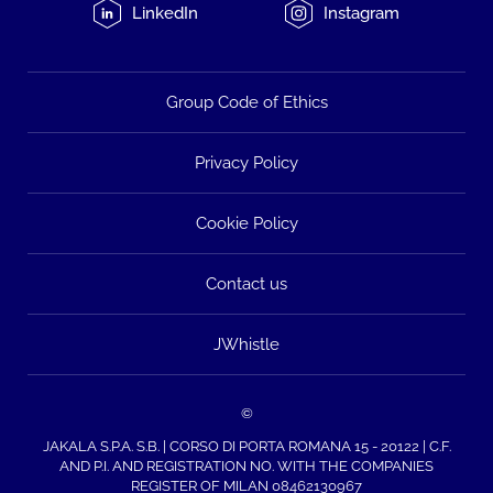
LinkedIn
Instagram
Group Code of Ethics
Privacy Policy
Cookie Policy
Contact us
JWhistle
©
JAKALA S.P.A. S.B. | CORSO DI PORTA ROMANA 15 - 20122 | C.F.
AND P.I. AND REGISTRATION NO. WITH THE COMPANIES
REGISTER OF MILAN 08462130967