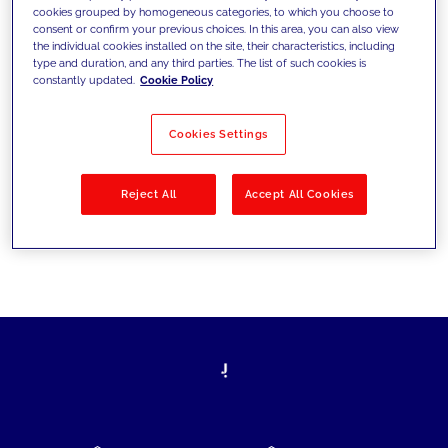
cookies grouped by homogeneous categories, to which you choose to
today's challenges and set new goals
consent or confirm your previous choices. In this area, you can also view
the individual cookies installed on the site, their characteristics, including
type and duration, and any third parties. The list of such cookies is
constantly updated.
Cookie Policy
Filter by
Solutions
Industries
Cookies Settings
No results
Reject All
Accept All Cookies