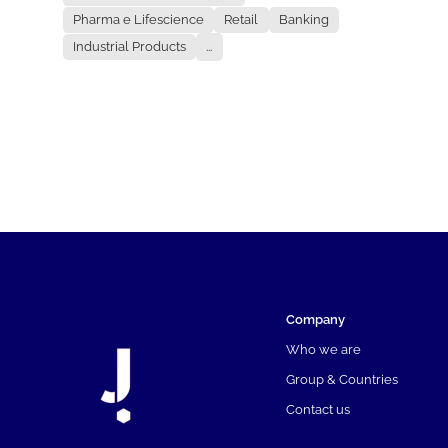
Pharma e Lifescience
Retail
Banking
Industrial Products
...
Company
Who we are
Group & Countries
Contact us