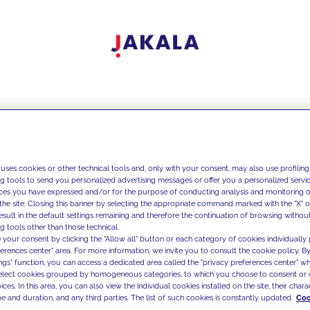
 uses cookies or other technical tools and, only with your consent, may also use profiling
ng tools to send you personalized advertising messages or offer you a personalized service
ces you have expressed and/or for the purpose of conducting analysis and monitoring of
the site. Closing this banner by selecting the appropriate command marked with the "X" or 
result in the default settings remaining and therefore the continuation of browsing withou
g tools other than those technical.
 your consent by clicking the "Allow all" button or each category of cookies individually 
ferences center" area. For more information, we invite you to consult the cookie policy. By
ings" function, you can access a dedicated area called the "privacy preferences center" 
select cookies grouped by homogeneous categories, to which you choose to consent or 
ces. In this area, you can also view the individual cookies installed on the site, their charac
e and duration, and any third parties. The list of such cookies is constantly updated.
Coo