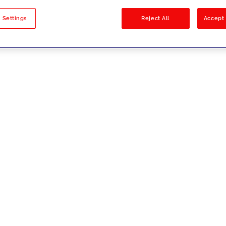
sults
 Settings
Reject All
Accept 