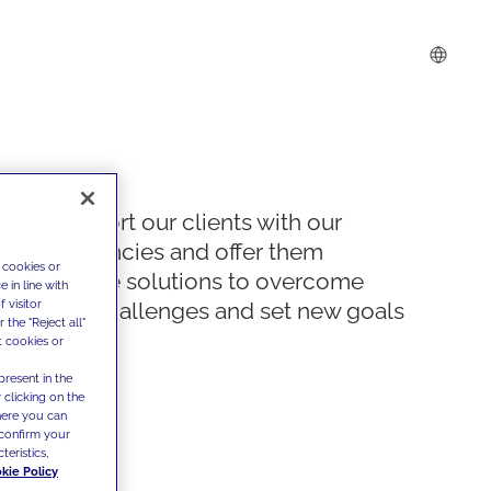
We support our clients with our
competencies and offer them
 cookies or
innovative solutions to overcome
 in line with
 visitor
today's challenges and set new goals
the "Reject all"
t cookies or
present in the
 clicking on the
where you can
confirm your
teristics,
kie Policy