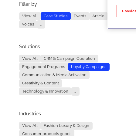
Filter by
No re
Cookies
View All
Case Studies
Events
Article
voices
...
Solutions
View All
CRM & Campaign Operation
Engagement Programs
Loyalty Campaigns
Communication & Media Activation
Creativity & Content
Technology & Innovation
...
Industries
View All
Fashion Luxury & Design
Consumer products goods