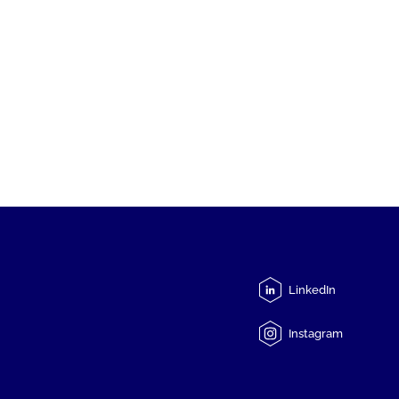
LinkedIn
Instagram