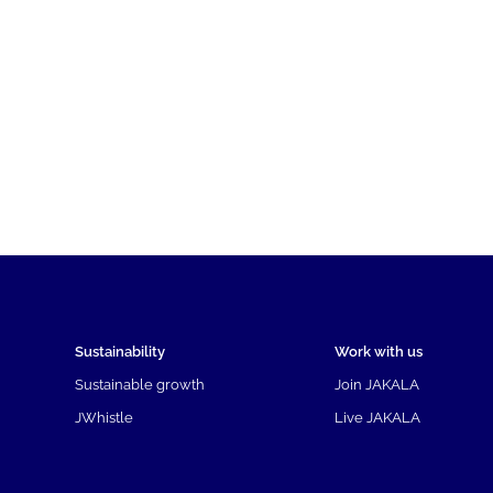
Sustainability
Work with us
Sustainable growth
Join JAKALA
JWhistle
Live JAKALA