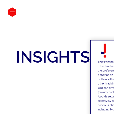
INSIGHTS
This website
other tracki
the preferen
behavior on 
button will 
other trackin
You can give
"privacy pre
"cookie sett
selectively 
previous choi
including typ