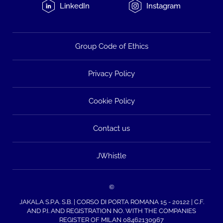
LinkedIn
Instagram
Group Code of Ethics
Privacy Policy
Cookie Policy
Contact us
JWhistle
©
JAKALA S.P.A. S.B. | CORSO DI PORTA ROMANA 15 - 20122 | C.F.
AND P.I. AND REGISTRATION NO. WITH THE COMPANIES
REGISTER OF MILAN 08462130967