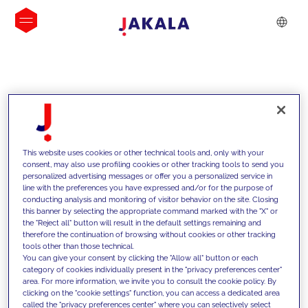
INSIGHTS
This website uses cookies or other technical tools and, only with your
consent, may also use profiling cookies or other tracking tools to send you
personalized advertising messages or offer you a personalized service in
line with the preferences you have expressed and/or for the purpose of
conducting analysis and monitoring of visitor behavior on the site. Closing
this banner by selecting the appropriate command marked with the "X" or
the "Reject all" button will result in the default settings remaining and
therefore the continuation of browsing without cookies or other tracking
tools other than those technical.
We support our clients with our
You can give your consent by clicking the "Allow all" button or each
category of cookies individually present in the "privacy preferences center"
competencies and offer them
area. For more information, we invite you to consult the cookie policy. By
clicking on the "cookie settings" function, you can access a dedicated area
innovative solutions to overcome
called the "privacy preferences center" where you can selectively select