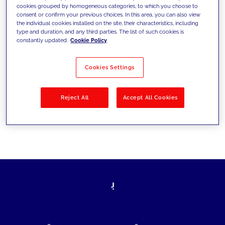
cookies grouped by homogeneous categories, to which you choose to
today's challenges and set new goals
consent or confirm your previous choices. In this area, you can also view
the individual cookies installed on the site, their characteristics, including
type and duration, and any third parties. The list of such cookies is
constantly updated.
Cookie Policy
Filter by
Solutions
Industries
Cookies Settings
No results
Reject All
Accept All Cookies