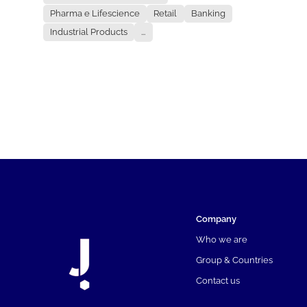
Pharma e Lifescience
Retail
Banking
Industrial Products
...
Company
Who we are
Group & Countries
Contact us