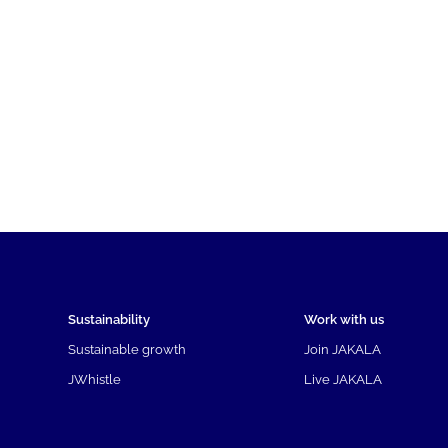
Sustainability
Work with us
Sustainable growth
Join JAKALA
JWhistle
Live JAKALA