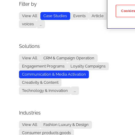
Filter by
No re
Cookies
View All
Case Studies
Events
Article
voices
...
Solutions
View All
CRM & Campaign Operation
Engagement Programs
Loyalty Campaigns
Communication & Media Activation
Creativity & Content
Technology & Innovation
...
Industries
View All
Fashion Luxury & Design
Consumer products goods