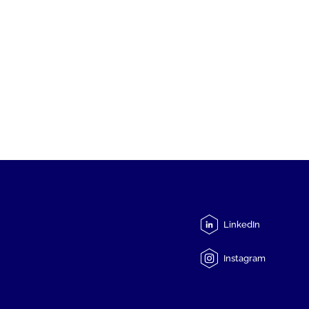
LinkedIn
Instagram