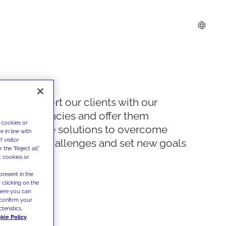
We support our clients with our
competencies and offer them
 cookies or
innovative solutions to overcome
 in line with
 visitor
today's challenges and set new goals
the "Reject all"
t cookies or
present in the
 clicking on the
where you can
confirm your
teristics,
kie Policy