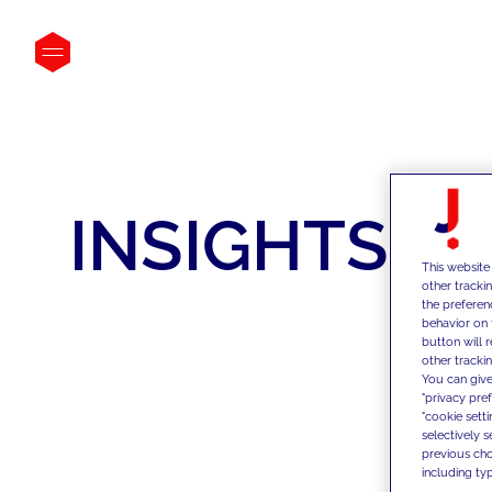
INSIGHTS
This website
other tracki
the preferen
behavior on 
button will 
other trackin
You can give
"privacy pre
"cookie sett
selectively 
previous choi
including typ