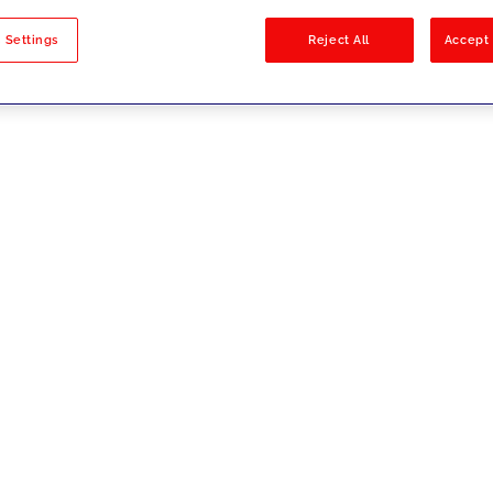
sults
 Settings
Reject All
Accept 