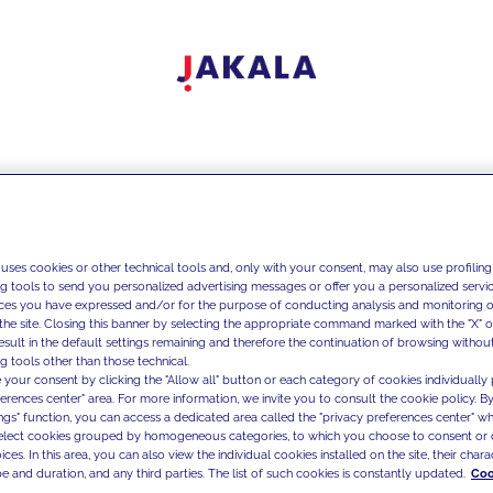
 uses cookies or other technical tools and, only with your consent, may also use profiling
ng tools to send you personalized advertising messages or offer you a personalized service
ces you have expressed and/or for the purpose of conducting analysis and monitoring of
the site. Closing this banner by selecting the appropriate command marked with the "X" or 
result in the default settings remaining and therefore the continuation of browsing withou
g tools other than those technical.
 your consent by clicking the "Allow all" button or each category of cookies individually 
ferences center" area. For more information, we invite you to consult the cookie policy. By
ings" function, you can access a dedicated area called the "privacy preferences center" 
select cookies grouped by homogeneous categories, to which you choose to consent or 
ces. In this area, you can also view the individual cookies installed on the site, their charac
e and duration, and any third parties. The list of such cookies is constantly updated.
Coo