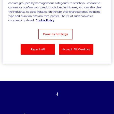
cookies grouped by homogeneous categories, to which you choose to
today's challenges and set new goals
consent or confirm your previous choices. In this area, you can also view
the individual cookies installed on the site, their characteristics, including
type and duration, and any third parties. The list of such cookies is
constantly updated.
Cookie Policy
Filter by
Solutions
Industries
Cookies Settings
No results
Reject All
Accept All Cookies