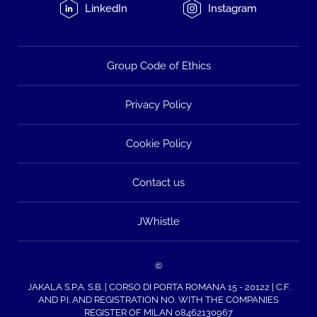
LinkedIn
Instagram
Group Code of Ethics
Privacy Policy
Cookie Policy
Contact us
JWhistle
©
JAKALA S.P.A. S.B. | CORSO DI PORTA ROMANA 15 - 20122 | C.F.
AND P.I. AND REGISTRATION NO. WITH THE COMPANIES
REGISTER OF MILAN 08462130967