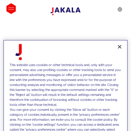
INSIGHTS
This website uses cookies or other technical tools and, only with your
consent, may also use profiling cookies or other tracking tools to send you
personalized advertising messages or offer you a personalized service in
line with the preferences you have expressed and/or for the purpose of
conducting analysis and monitoring of visitor behavior on the site. Closing
this banner by selecting the appropriate command marked with the "X" or
the "Reject all" button will result in the default settings remaining and
therefore the continuation of browsing without cookies or other tracking
tools other than those technical.
We support our clients with our
You can give your consent by clicking the "Allow all" button or each
category of cookies individually present in the "privacy preferences center"
competencies and offer them
area. For more information, we invite you to consult the cookie policy. By
clicking on the "cookie settings" function, you can access a dedicated area
innovative solutions to overcome
called the "privacy preferences center" where you can selectively select