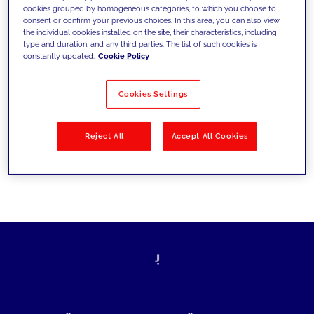
cookies grouped by homogeneous categories, to which you choose to
today's challenges and set new goals
consent or confirm your previous choices. In this area, you can also view
the individual cookies installed on the site, their characteristics, including
type and duration, and any third parties. The list of such cookies is
constantly updated.
Cookie Policy
Filter by
Solutions
Industries
Cookies Settings
No results
Reject All
Accept All Cookies