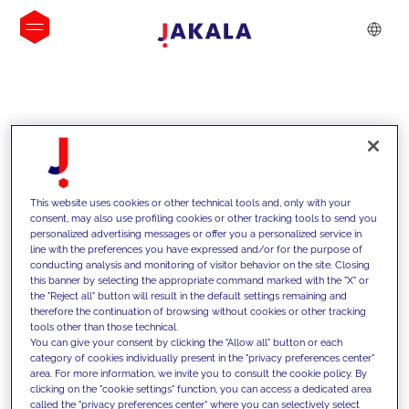
INSIGHTS
This website uses cookies or other technical tools and, only with your
consent, may also use profiling cookies or other tracking tools to send you
personalized advertising messages or offer you a personalized service in
line with the preferences you have expressed and/or for the purpose of
conducting analysis and monitoring of visitor behavior on the site. Closing
this banner by selecting the appropriate command marked with the "X" or
the "Reject all" button will result in the default settings remaining and
therefore the continuation of browsing without cookies or other tracking
tools other than those technical.
We support our clients with our
You can give your consent by clicking the "Allow all" button or each
category of cookies individually present in the "privacy preferences center"
competencies and offer them
area. For more information, we invite you to consult the cookie policy. By
clicking on the "cookie settings" function, you can access a dedicated area
innovative solutions to overcome
called the "privacy preferences center" where you can selectively select