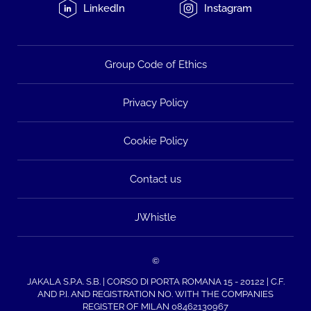
LinkedIn
Instagram
Group Code of Ethics
Privacy Policy
Cookie Policy
Contact us
JWhistle
©
JAKALA S.P.A. S.B. | CORSO DI PORTA ROMANA 15 - 20122 | C.F.
AND P.I. AND REGISTRATION NO. WITH THE COMPANIES
REGISTER OF MILAN 08462130967