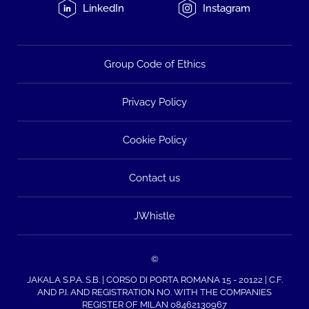
LinkedIn
Instagram
Group Code of Ethics
Privacy Policy
Cookie Policy
Contact us
JWhistle
©
JAKALA S.P.A. S.B. | CORSO DI PORTA ROMANA 15 - 20122 | C.F.
AND P.I. AND REGISTRATION NO. WITH THE COMPANIES
REGISTER OF MILAN 08462130967