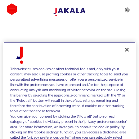
INSIGHTS
This website uses cookies or other technical tools and, only with your
consent, may also use profiling cookies or other tracking tools to send you
personalized advertising messages or offer you a personalized service in
line with the preferences you have expressed and/or for the purpose of
conducting analysis and monitoring of visitor behavior on the site. Closing
this banner by selecting the appropriate command marked with the "X" or
the "Reject all" button will result in the default settings remaining and
therefore the continuation of browsing without cookies or other tracking
tools other than those technical.
We support our clients with our
You can give your consent by clicking the "Allow all" button or each
category of cookies individually present in the "privacy preferences center"
competencies and offer them
area. For more information, we invite you to consult the cookie policy. By
clicking on the "cookie settings" function, you can access a dedicated area
innovative solutions to overcome
called the "privacy preferences center" where you can selectively select