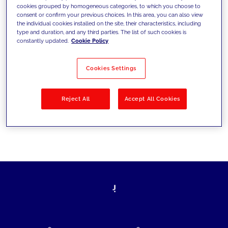
cookies grouped by homogeneous categories, to which you choose to
today's challenges and set new goals
consent or confirm your previous choices. In this area, you can also view
the individual cookies installed on the site, their characteristics, including
type and duration, and any third parties. The list of such cookies is
constantly updated.
Cookie Policy
Filter by
Solutions
Industries
Cookies Settings
No results
Reject All
Accept All Cookies