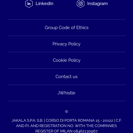
LinkedIn
Instagram
Group Code of Ethics
Privacy Policy
Cookie Policy
Contact us
JWhistle
©
JAKALA S.P.A. S.B. | CORSO DI PORTA ROMANA 15 - 20122 | C.F.
AND P.I. AND REGISTRATION NO. WITH THE COMPANIES
REGISTER OF MILAN 08462130967