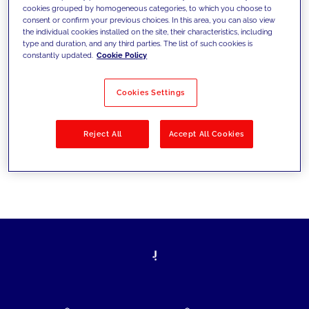
cookies grouped by homogeneous categories, to which you choose to
today's challenges and set new goals
consent or confirm your previous choices. In this area, you can also view
the individual cookies installed on the site, their characteristics, including
type and duration, and any third parties. The list of such cookies is
constantly updated.
Cookie Policy
Filter by
Solutions
Industries
Cookies Settings
No results
Reject All
Accept All Cookies