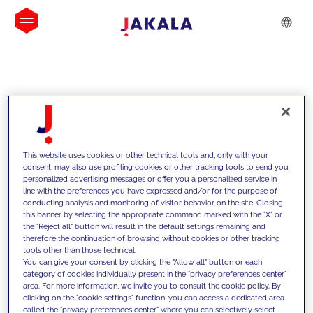
INSIGHTS
This website uses cookies or other technical tools and, only with your
consent, may also use profiling cookies or other tracking tools to send you
personalized advertising messages or offer you a personalized service in
line with the preferences you have expressed and/or for the purpose of
conducting analysis and monitoring of visitor behavior on the site. Closing
this banner by selecting the appropriate command marked with the "X" or
the "Reject all" button will result in the default settings remaining and
therefore the continuation of browsing without cookies or other tracking
tools other than those technical.
We support our clients with our
You can give your consent by clicking the "Allow all" button or each
category of cookies individually present in the "privacy preferences center"
competencies and offer them
area. For more information, we invite you to consult the cookie policy. By
clicking on the "cookie settings" function, you can access a dedicated area
innovative solutions to overcome
called the "privacy preferences center" where you can selectively select