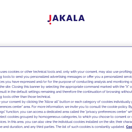
 uses cookies or other technical tools and, only with your consent, may also use profiling
ng tools to send you personalized advertising messages or offer you a personalized service
ces you have expressed and/or for the purpose of conducting analysis and monitoring of
the site. Closing this banner by selecting the appropriate command marked with the "X" or 
result in the default settings remaining and therefore the continuation of browsing withou
g tools other than those technical.
 your consent by clicking the "Allow all" button or each category of cookies individually 
ferences center" area. For more information, we invite you to consult the cookie policy. By
ings" function, you can access a dedicated area called the "privacy preferences center" 
select cookies grouped by homogeneous categories, to which you choose to consent or 
ces. In this area, you can also view the individual cookies installed on the site, their charac
e and duration, and any third parties. The list of such cookies is constantly updated.
Coo