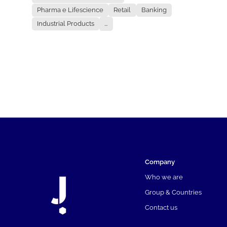
Pharma e Lifescience
Retail
Banking
Industrial Products
...
Company
Who we are
Group & Countries
Contact us