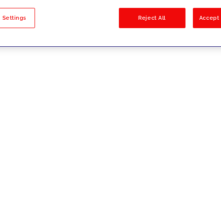
sults
 Settings
Reject All
Accept 