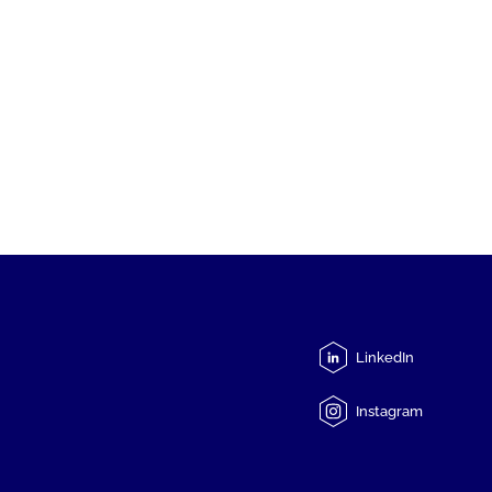
LinkedIn
Instagram