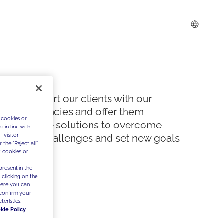
We support our clients with our
competencies and offer them
 cookies or
innovative solutions to overcome
 in line with
 visitor
today's challenges and set new goals
the "Reject all"
t cookies or
present in the
 clicking on the
where you can
confirm your
teristics,
kie Policy