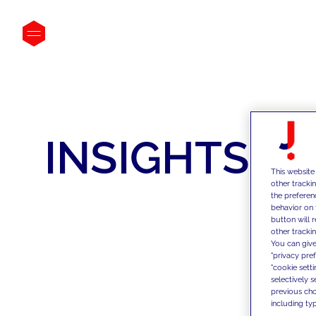
INSIGHTS
This website
other tracki
the preferen
behavior on 
button will 
other trackin
You can give
"privacy pre
"cookie sett
selectively 
previous choi
including typ