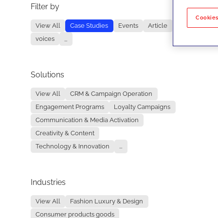
Filter by
No re
Cookies
View All
Case Studies
Events
Article
voices
...
Solutions
View All
CRM & Campaign Operation
Engagement Programs
Loyalty Campaigns
Communication & Media Activation
Creativity & Content
Technology & Innovation
...
Industries
View All
Fashion Luxury & Design
Consumer products goods