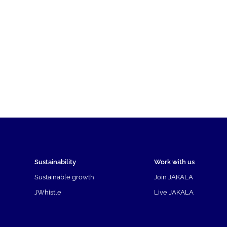
Sustainability
Work with us
Sustainable growth
Join JAKALA
JWhistle
Live JAKALA