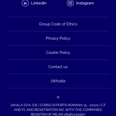
LinkedIn
Instagram
Group Code of Ethics
Privacy Policy
Cookie Policy
Contact us
JWhistle
©
JAKALA S.P.A. S.B. | CORSO DI PORTA ROMANA 15 - 20122 | C.F.
AND P.I. AND REGISTRATION NO. WITH THE COMPANIES
REGISTER OF MILAN 08462130967