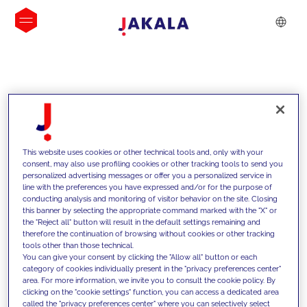
INSIGHTS
This website uses cookies or other technical tools and, only with your
consent, may also use profiling cookies or other tracking tools to send you
personalized advertising messages or offer you a personalized service in
line with the preferences you have expressed and/or for the purpose of
conducting analysis and monitoring of visitor behavior on the site. Closing
this banner by selecting the appropriate command marked with the "X" or
the "Reject all" button will result in the default settings remaining and
therefore the continuation of browsing without cookies or other tracking
tools other than those technical.
We support our clients with our
You can give your consent by clicking the "Allow all" button or each
category of cookies individually present in the "privacy preferences center"
competencies and offer them
area. For more information, we invite you to consult the cookie policy. By
clicking on the "cookie settings" function, you can access a dedicated area
innovative solutions to overcome
called the "privacy preferences center" where you can selectively select