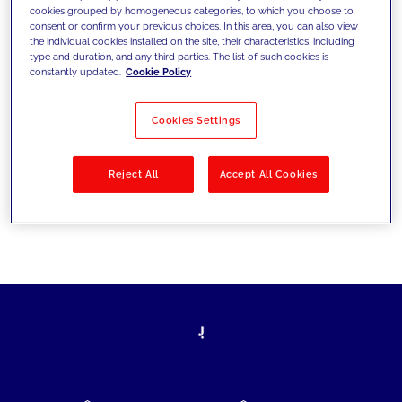
cookies grouped by homogeneous categories, to which you choose to
today's challenges and set new goals
consent or confirm your previous choices. In this area, you can also view
the individual cookies installed on the site, their characteristics, including
type and duration, and any third parties. The list of such cookies is
constantly updated.
Cookie Policy
Filter by
Solutions
Industries
Cookies Settings
No results
Reject All
Accept All Cookies