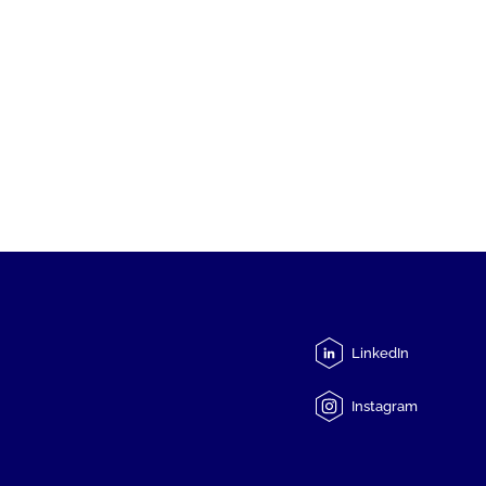
LinkedIn
Instagram