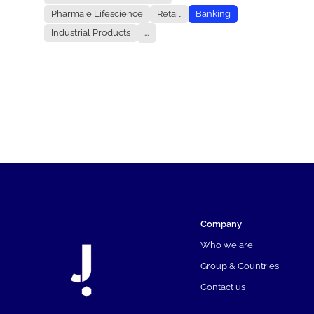
Pharma e Lifescience
Retail
Banking
Industrial Products
...
Company
Who we are
Group & Countries
Contact us