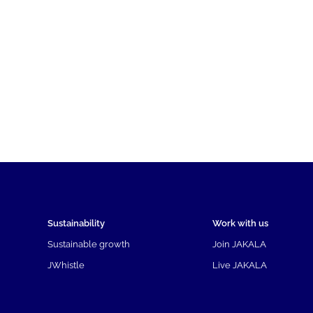
Sustainability
Work with us
Sustainable growth
Join JAKALA
JWhistle
Live JAKALA