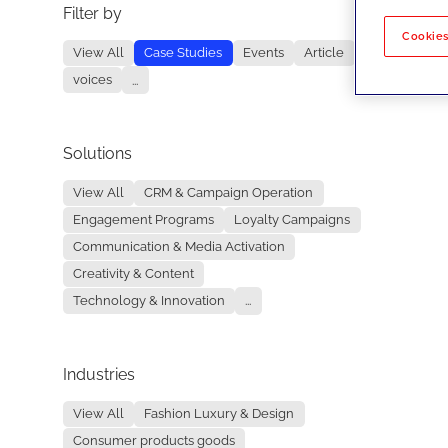
Filter by
No re
Cookies
View All
Case Studies
Events
Article
voices
...
Solutions
View All
CRM & Campaign Operation
Engagement Programs
Loyalty Campaigns
Communication & Media Activation
Creativity & Content
Technology & Innovation
...
Industries
View All
Fashion Luxury & Design
Consumer products goods