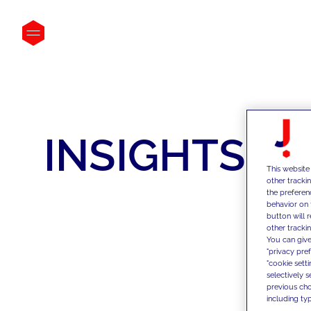
INSIGHTS
This website
other tracki
the preferen
behavior on 
button will 
other trackin
You can give
"privacy pre
"cookie sett
selectively 
previous choi
including typ