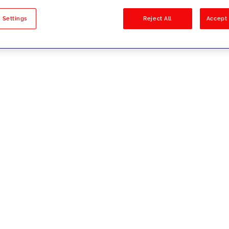
sults
 Settings
Reject All
Accept 