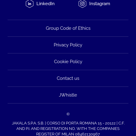
LinkedIn
Instagram
Group Code of Ethics
Privacy Policy
Cookie Policy
Contact us
JWhistle
©
JAKALA S.P.A. S.B. | CORSO DI PORTA ROMANA 15 - 20122 | C.F.
AND P.I. AND REGISTRATION NO. WITH THE COMPANIES
REGISTER OF MILAN 08462130967