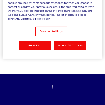
cookies grouped by homogeneous categories, to which you choose to
today's challenges and set new goals
consent or confirm your previous choices. In this area, you can also view
the individual cookies installed on the site, their characteristics, including
type and duration, and any third parties. The list of such cookies is
constantly updated.
Cookie Policy
Filter by
Solutions
Industries
Cookies Settings
No results
Reject All
Accept All Cookies