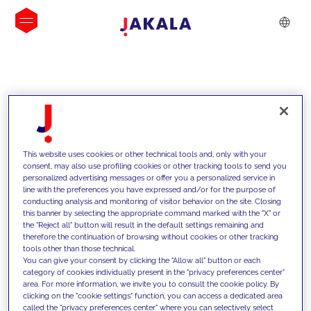
INSIGHTS
This website uses cookies or other technical tools and, only with your
consent, may also use profiling cookies or other tracking tools to send you
personalized advertising messages or offer you a personalized service in
line with the preferences you have expressed and/or for the purpose of
conducting analysis and monitoring of visitor behavior on the site. Closing
this banner by selecting the appropriate command marked with the "X" or
the "Reject all" button will result in the default settings remaining and
therefore the continuation of browsing without cookies or other tracking
tools other than those technical.
We support our clients with our
You can give your consent by clicking the "Allow all" button or each
category of cookies individually present in the "privacy preferences center"
competencies and offer them
area. For more information, we invite you to consult the cookie policy. By
clicking on the "cookie settings" function, you can access a dedicated area
innovative solutions to overcome
called the "privacy preferences center" where you can selectively select