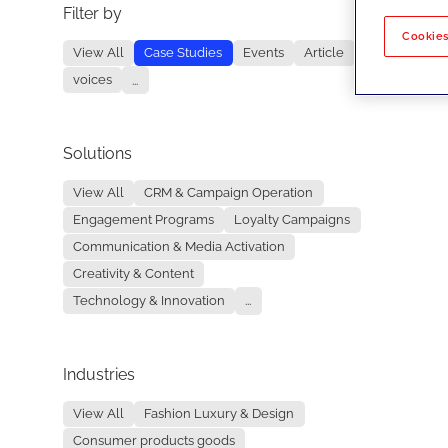
Filter by
No re
Cookies
View All
Case Studies
Events
Article
voices
...
Solutions
View All
CRM & Campaign Operation
Engagement Programs
Loyalty Campaigns
Communication & Media Activation
Creativity & Content
Technology & Innovation
...
Industries
View All
Fashion Luxury & Design
Consumer products goods