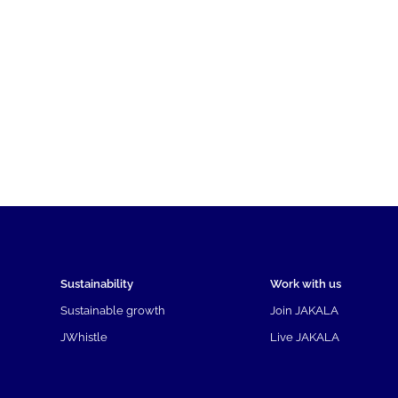
Sustainability
Work with us
Sustainable growth
Join JAKALA
JWhistle
Live JAKALA