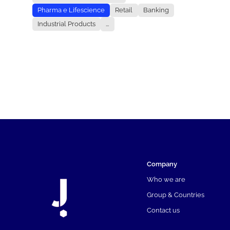
Pharma e Lifescience
Retail
Banking
Industrial Products
...
Company
Who we are
Group & Countries
Contact us