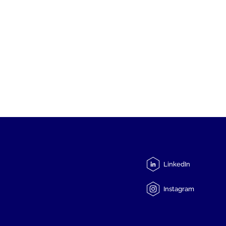
LinkedIn
Instagram