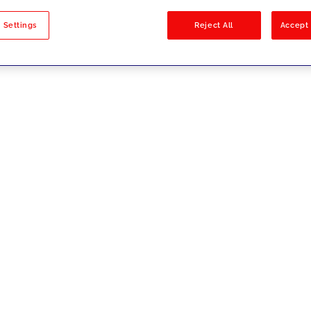
sults
 Settings
Reject All
Accept 