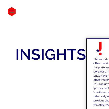
INSIGHTS
This website
other tracki
the preferen
behavior on 
button will 
other trackin
You can give
"privacy pre
"cookie sett
selectively 
previous choi
including typ