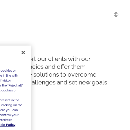
We support our clients with our
competencies and offer them
 cookies or
innovative solutions to overcome
 in line with
 visitor
today's challenges and set new goals
the "Reject all"
t cookies or
present in the
 clicking on the
where you can
confirm your
teristics,
kie Policy