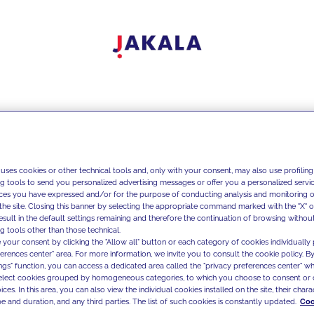
 uses cookies or other technical tools and, only with your consent, may also use profiling
ng tools to send you personalized advertising messages or offer you a personalized service
ces you have expressed and/or for the purpose of conducting analysis and monitoring of
the site. Closing this banner by selecting the appropriate command marked with the "X" or 
result in the default settings remaining and therefore the continuation of browsing withou
g tools other than those technical.
 your consent by clicking the "Allow all" button or each category of cookies individually 
ferences center" area. For more information, we invite you to consult the cookie policy. By
ings" function, you can access a dedicated area called the "privacy preferences center" 
select cookies grouped by homogeneous categories, to which you choose to consent or 
ces. In this area, you can also view the individual cookies installed on the site, their charac
e and duration, and any third parties. The list of such cookies is constantly updated.
Coo