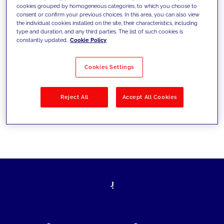
cookies grouped by homogeneous categories, to which you choose to
today's challenges and set new goals
consent or confirm your previous choices. In this area, you can also view
the individual cookies installed on the site, their characteristics, including
type and duration, and any third parties. The list of such cookies is
constantly updated.
Cookie Policy
Filter by
Solutions
Industries
Cookies Settings
No results
Reject All
Accept All Cookies