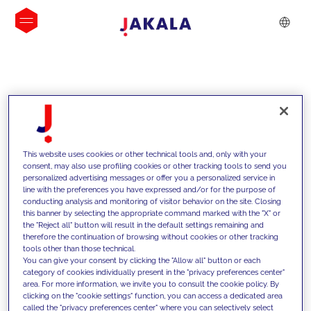
INSIGHTS
This website uses cookies or other technical tools and, only with your
consent, may also use profiling cookies or other tracking tools to send you
personalized advertising messages or offer you a personalized service in
line with the preferences you have expressed and/or for the purpose of
conducting analysis and monitoring of visitor behavior on the site. Closing
this banner by selecting the appropriate command marked with the "X" or
the "Reject all" button will result in the default settings remaining and
therefore the continuation of browsing without cookies or other tracking
tools other than those technical.
We support our clients with our
You can give your consent by clicking the "Allow all" button or each
category of cookies individually present in the "privacy preferences center"
competencies and offer them
area. For more information, we invite you to consult the cookie policy. By
clicking on the "cookie settings" function, you can access a dedicated area
innovative solutions to overcome
called the "privacy preferences center" where you can selectively select