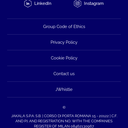
LinkedIn
Instagram
Group Code of Ethics
Privacy Policy
Cookie Policy
Contact us
JWhistle
©
JAKALA S.P.A. S.B. | CORSO DI PORTA ROMANA 15 - 20122 | C.F.
AND P.I. AND REGISTRATION NO. WITH THE COMPANIES
REGISTER OF MILAN 08462130967