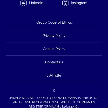
LinkedIn
Instagram
Group Code of Ethics
Privacy Policy
Cookie Policy
Contact us
JWhistle
©
JAKALA S.P.A. S.B. | CORSO DI PORTA ROMANA 15 - 20122 | C.F.
AND P.I. AND REGISTRATION NO. WITH THE COMPANIES
REGISTER OF MILAN 08462130967