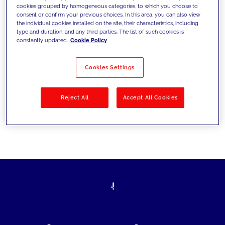
cookies grouped by homogeneous categories, to which you choose to
today's challenges and set new goals
consent or confirm your previous choices. In this area, you can also view
the individual cookies installed on the site, their characteristics, including
type and duration, and any third parties. The list of such cookies is
constantly updated.
Cookie Policy
Filter by
Solutions
Industries
Cookies Settings
No results
Reject All
Accept All Cookies