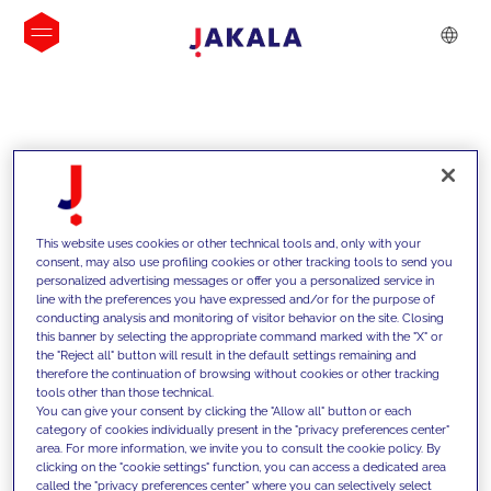
INSIGHTS
This website uses cookies or other technical tools and, only with your
consent, may also use profiling cookies or other tracking tools to send you
personalized advertising messages or offer you a personalized service in
line with the preferences you have expressed and/or for the purpose of
conducting analysis and monitoring of visitor behavior on the site. Closing
this banner by selecting the appropriate command marked with the "X" or
the "Reject all" button will result in the default settings remaining and
therefore the continuation of browsing without cookies or other tracking
tools other than those technical.
We support our clients with our
You can give your consent by clicking the "Allow all" button or each
category of cookies individually present in the "privacy preferences center"
competencies and offer them
area. For more information, we invite you to consult the cookie policy. By
clicking on the "cookie settings" function, you can access a dedicated area
innovative solutions to overcome
called the "privacy preferences center" where you can selectively select