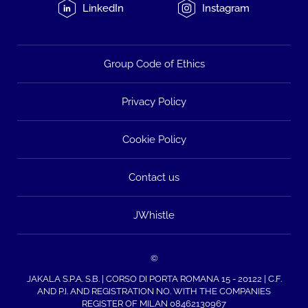
LinkedIn
Instagram
Group Code of Ethics
Privacy Policy
Cookie Policy
Contact us
JWhistle
©
JAKALA S.P.A. S.B. | CORSO DI PORTA ROMANA 15 - 20122 | C.F.
AND P.I. AND REGISTRATION NO. WITH THE COMPANIES
REGISTER OF MILAN 08462130967