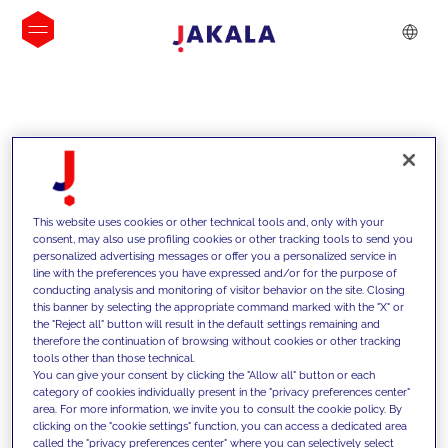
INSIGHTS
This website uses cookies or other technical tools and, only with your
consent, may also use profiling cookies or other tracking tools to send you
personalized advertising messages or offer you a personalized service in
line with the preferences you have expressed and/or for the purpose of
conducting analysis and monitoring of visitor behavior on the site. Closing
this banner by selecting the appropriate command marked with the "X" or
the "Reject all" button will result in the default settings remaining and
therefore the continuation of browsing without cookies or other tracking
tools other than those technical.
We support our clients with our
You can give your consent by clicking the "Allow all" button or each
category of cookies individually present in the "privacy preferences center"
competencies and offer them
area. For more information, we invite you to consult the cookie policy. By
clicking on the "cookie settings" function, you can access a dedicated area
innovative solutions to overcome
called the "privacy preferences center" where you can selectively select