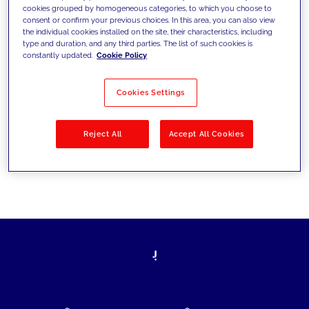
cookies grouped by homogeneous categories, to which you choose to
today's challenges and set new goals
consent or confirm your previous choices. In this area, you can also view
the individual cookies installed on the site, their characteristics, including
type and duration, and any third parties. The list of such cookies is
constantly updated.
Cookie Policy
Filter by
Solutions
Industries
Cookies Settings
No results
Reject All
Accept All Cookies