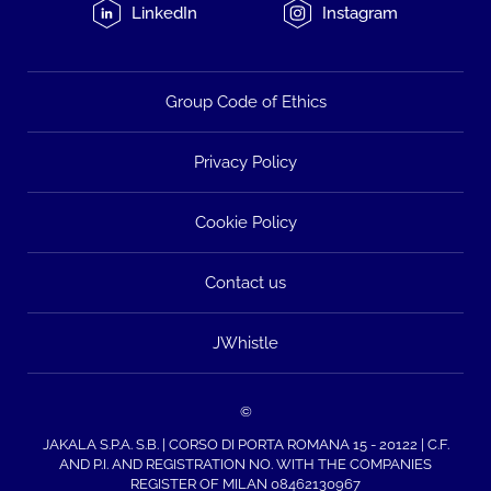
LinkedIn
Instagram
Group Code of Ethics
Privacy Policy
Cookie Policy
Contact us
JWhistle
©
JAKALA S.P.A. S.B. | CORSO DI PORTA ROMANA 15 - 20122 | C.F.
AND P.I. AND REGISTRATION NO. WITH THE COMPANIES
REGISTER OF MILAN 08462130967