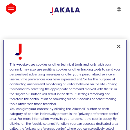
INSIGHTS
This website uses cookies or other technical tools and, only with your
consent, may also use profiling cookies or other tracking tools to send you
personalized advertising messages or offer you a personalized service in
line with the preferences you have expressed and/or for the purpose of
conducting analysis and monitoring of visitor behavior on the site. Closing
this banner by selecting the appropriate command marked with the "X" or
the "Reject all" button will result in the default settings remaining and
therefore the continuation of browsing without cookies or other tracking
tools other than those technical.
We support our clients with our
You can give your consent by clicking the "Allow all" button or each
category of cookies individually present in the "privacy preferences center"
competencies and offer them
area. For more information, we invite you to consult the cookie policy. By
clicking on the "cookie settings" function, you can access a dedicated area
innovative solutions to overcome
called the "privacy preferences center" where you can selectively select