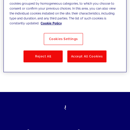
cookies grouped by homogeneous categories, to which you choose to
today's challenges and set new goals
consent or confirm your previous choices. In this area, you can also view
the individual cookies installed on the site, their characteristics, including
type and duration, and any third parties. The list of such cookies is
constantly updated.
Cookie Policy
Filter by
Solutions
Industries
Cookies Settings
No results
Reject All
Accept All Cookies