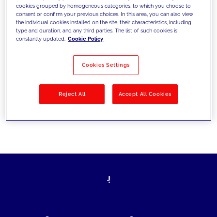
cookies grouped by homogeneous categories, to which you choose to
today's challenges and set new goals
consent or confirm your previous choices. In this area, you can also view
the individual cookies installed on the site, their characteristics, including
type and duration, and any third parties. The list of such cookies is
constantly updated.
Cookie Policy
Filter by
Solutions
Industries
Cookies Settings
No results
Reject All
Accept All Cookies