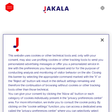
INSIGHTS
This website uses cookies or other technical tools and, only with your
consent, may also use profiling cookies or other tracking tools to send you
personalized advertising messages or offer you a personalized service in
line with the preferences you have expressed and/or for the purpose of
conducting analysis and monitoring of visitor behavior on the site. Closing
this banner by selecting the appropriate command marked with the "X" or
the "Reject all" button will result in the default settings remaining and
therefore the continuation of browsing without cookies or other tracking
tools other than those technical.
We support our clients with our
You can give your consent by clicking the "Allow all" button or each
category of cookies individually present in the "privacy preferences center"
competencies and offer them
area. For more information, we invite you to consult the cookie policy. By
clicking on the "cookie settings" function, you can access a dedicated area
innovative solutions to overcome
called the "privacy preferences center" where you can selectively select