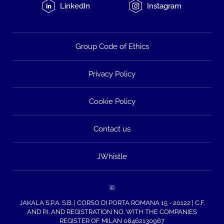
LinkedIn
Instagram
Group Code of Ethics
Privacy Policy
Cookie Policy
Contact us
JWhistle
©
JAKALA S.P.A. S.B. | CORSO DI PORTA ROMANA 15 - 20122 | C.F.
AND P.I. AND REGISTRATION NO. WITH THE COMPANIES
REGISTER OF MILAN 08462130967